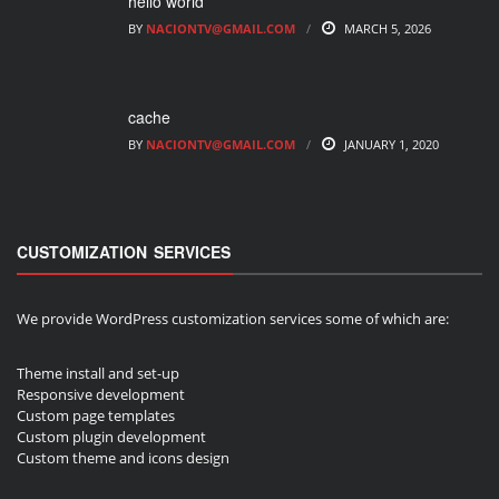
hello world
BY
NACIONTV@GMAIL.COM
MARCH 5, 2026
cache
BY
NACIONTV@GMAIL.COM
JANUARY 1, 2020
CUSTOMIZATION SERVICES
We provide WordPress customization services some of which are:
Theme install and set-up
Responsive development
Custom page templates
Custom plugin development
Custom theme and icons design