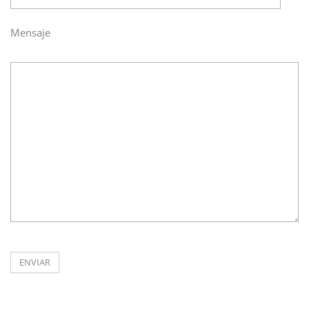
Mensaje