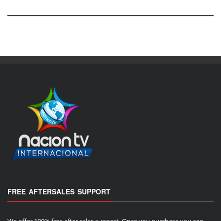
FREE AFTERSALES SUPPORT
We offer 100% free after sales support. Once you purchase you can