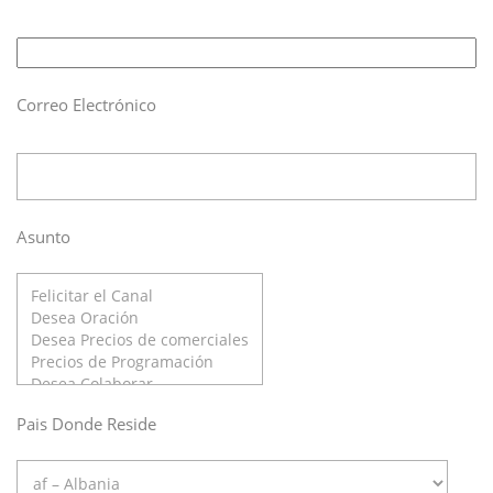
Correo Electrónico
Asunto
Pais Donde Reside