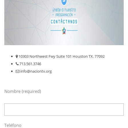
10303 Northwest Fwy Suite 101 Houston TX. 77092
713.561.3746
info@naciontv.org
Nombre (required)
Teléfono