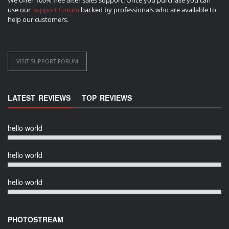
use our
Support Forum
backed by professionals who are available to
help our customers.
VISIT SUPPORT FORUM
LATEST REVIEWS
TOP REVIEWS
hello world
hello world
hello world
PHOTOSTREAM