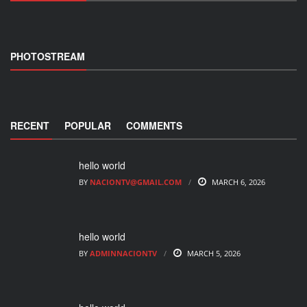
PHOTOSTREAM
RECENT
POPULAR
COMMENTS
hello world
BY
NACIONTV@GMAIL.COM
MARCH 6, 2026
hello world
BY
ADMINNACIONTV
MARCH 5, 2026