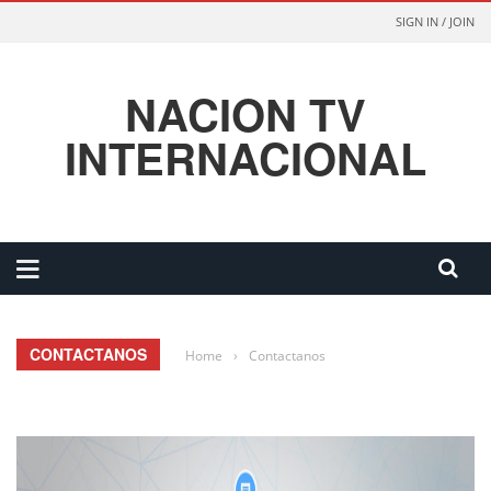
SIGN IN / JOIN
NACION TV
INTERNACIONAL
CONTACTANOS
Home
›
Contactanos