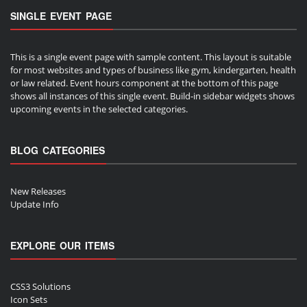
SINGLE EVENT PAGE
This is a single event page with sample content. This layout is suitable
for most websites and types of business like gym, kindergarten, health
or law related. Event hours component at the bottom of this page
shows all instances of this single event. Build-in sidebar widgets shows
upcoming events in the selected categories.
BLOG CATEGORIES
New Releases
Update Info
EXPLORE OUR ITEMS
CSS3 Solutions
Icon Sets