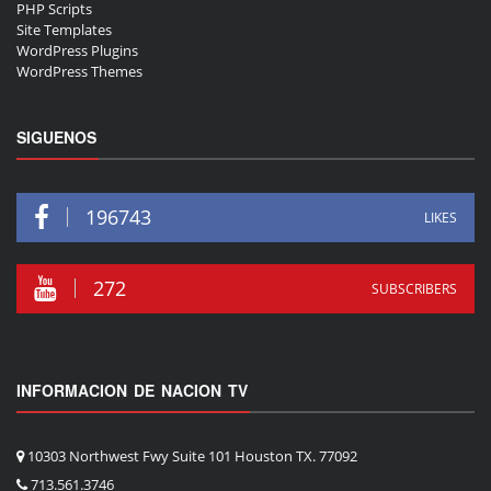
PHP Scripts
Site Templates
WordPress Plugins
WordPress Themes
SIGUENOS
196743
LIKES
272
SUBSCRIBERS
INFORMACION DE NACION TV
10303 Northwest Fwy Suite 101 Houston TX. 77092
713.561.3746