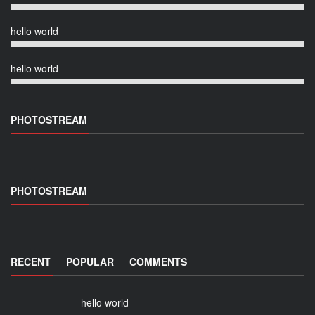
hello world
hello world
PHOTOSTREAM
PHOTOSTREAM
RECENT
POPULAR
COMMENTS
hello world