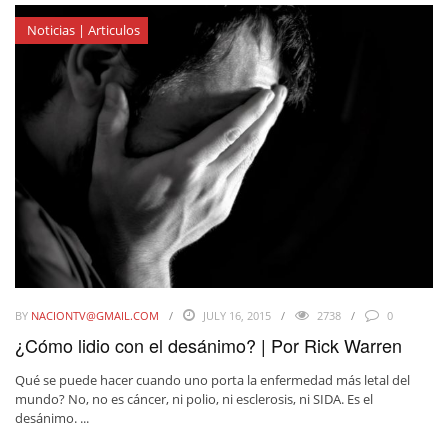
Noticias | Articulos
BY
NACIONTV@GMAIL.COM
JULY 16, 2015
2738
0
¿Cómo lidio con el desánimo? | Por Rick Warren
Qué se puede hacer cuando uno porta la enfermedad más letal del
mundo? No, no es cáncer, ni polio, ni esclerosis, ni SIDA. Es el
desánimo. ...