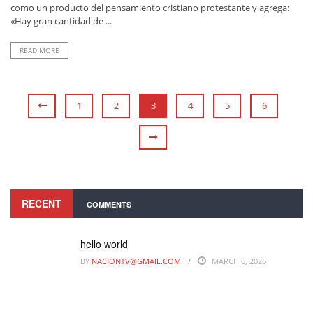
como un producto del pensamiento cristiano protestante y agrega:
«Hay gran cantidad de ...
READ MORE
1
2
3
4
5
6
RECENT
COMMENTS
hello world
BY
NACIONTV@GMAIL.COM
MARCH 6, 2026