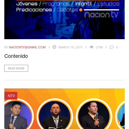
BY
NACIONTV@GMAIL.COM
MARCH 16, 2017
2796
0
Contenido
READ MORE
NTV