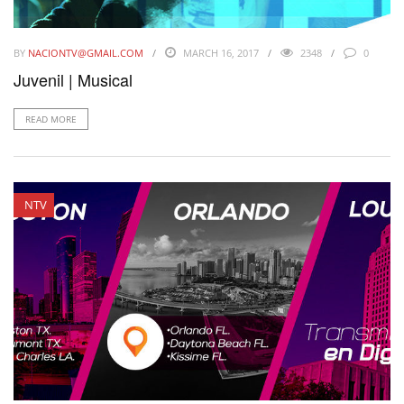
BY
NACIONTV@GMAIL.COM
MARCH 16, 2017
2348
0
Juvenil | Musical
READ MORE
NTV