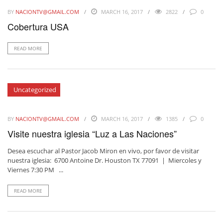
BY
NACIONTV@GMAIL.COM
MARCH 16, 2017
2822
0
Cobertura USA
READ MORE
Uncategorized
BY
NACIONTV@GMAIL.COM
MARCH 16, 2017
1385
0
Visite nuestra iglesia “Luz a Las Naciones”
Desea escuchar al Pastor Jacob Miron en vivo, por favor de visitar
nuestra iglesia: 6700 Antoine Dr. Houston TX 77091 | Miercoles y
Viernes 7:30 PM ...
READ MORE