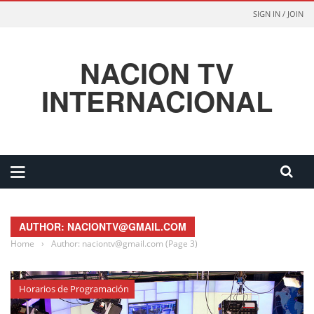
SIGN IN / JOIN
NACION TV
INTERNACIONAL
AUTHOR: NACIONTV@GMAIL.COM
Home
›
Author: naciontv@gmail.com
(Page 3)
Horarios de Programación