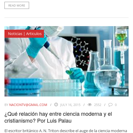
READ MORE
Noticias | Articulos
BY
NACIONTV@GMAIL.COM
JULY 16, 2015
2552
0
¿Qué relación hay entre ciencia moderna y el
cristianismo? Por Luis Palau
El escritor británico A. N. Triton describe el auge de la ciencia moderna