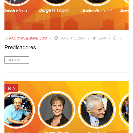
BY
NACIONTV@GMAIL.COM
MARCH 16, 2017
2970
0
Predicadores
READ MORE
NTV