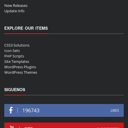
New Releases
Update Info
EXPLORE OUR ITEMS
CSS3 Solutions
Icon Sets
PHP Scripts
Site Templates
WordPress Plugins
WordPress Themes
SIGUENOS
196743
LIKES