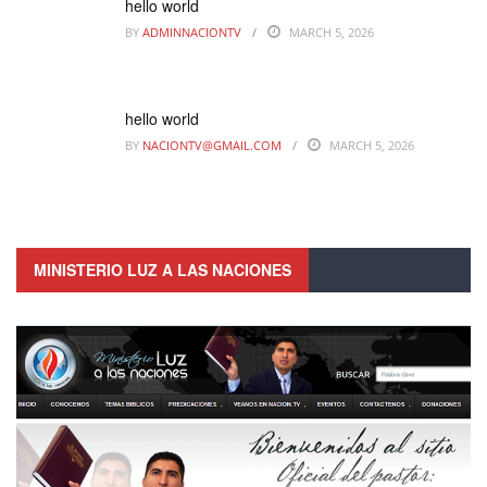
hello world
BY
ADMINNACIONTV
MARCH 5, 2026
hello world
BY
NACIONTV@GMAIL.COM
MARCH 5, 2026
MINISTERIO LUZ A LAS NACIONES