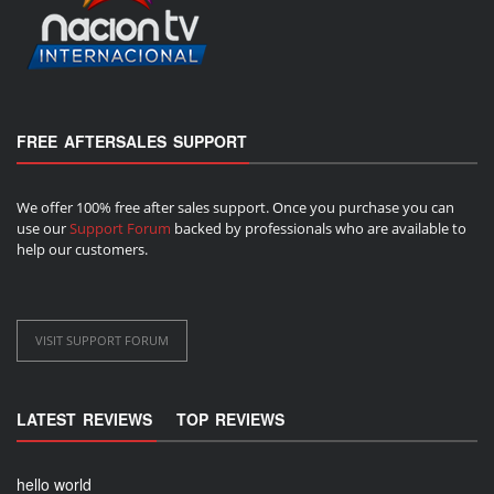
FREE AFTERSALES SUPPORT
We offer 100% free after sales support. Once you purchase you can
use our
Support Forum
backed by professionals who are available to
help our customers.
VISIT SUPPORT FORUM
LATEST REVIEWS
TOP REVIEWS
hello world