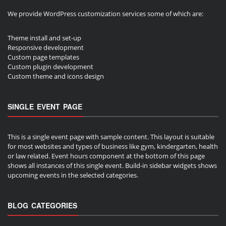
We provide WordPress customization services some of which are:
Theme install and set-up
Responsive development
Custom page templates
Custom plugin development
Custom theme and icons design
SINGLE EVENT PAGE
This is a single event page with sample content. This layout is suitable
for most websites and types of business like gym, kindergarten, health
or law related. Event hours component at the bottom of this page
shows all instances of this single event. Build-in sidebar widgets shows
upcoming events in the selected categories.
BLOG CATEGORIES