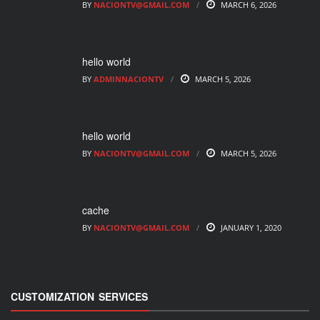
BY
NACIONTV@GMAIL.COM
MARCH 6, 2026
hello world
BY
ADMINNACIONTV
MARCH 5, 2026
hello world
BY
NACIONTV@GMAIL.COM
MARCH 5, 2026
cache
BY
NACIONTV@GMAIL.COM
JANUARY 1, 2020
CUSTOMIZATION SERVICES