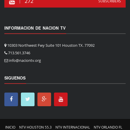
272
SUBSCRIBERS
INFORMACION DE NACION TV
10303 Northwest Fwy Suite 101 Houston TX. 77092
713.561.3746
info@naciontv.org
SIGUENOS
INICIO
NTV HOUSTON 55.3
NTV INTERNACIONAL
NTV ORLANDO FL