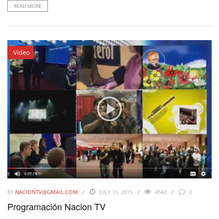
READ MORE
Video
BY
NACIONTV@GMAIL.COM
JULY 16, 2015
4543
0
Programación Nacion TV