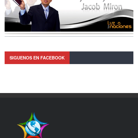
SIGUENOS EN FACEBOOK