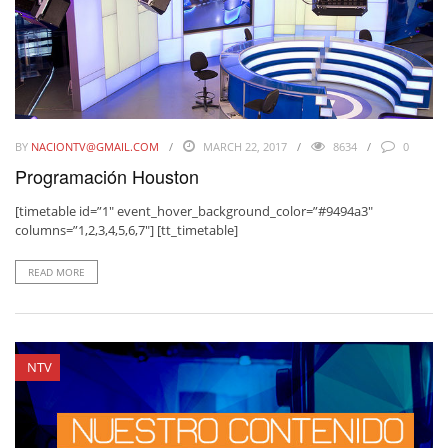
BY
NACIONTV@GMAIL.COM
MARCH 22, 2017
8634
0
Programación Houston
[timetable id=”1″ event_hover_background_color=”#9494a3″
columns=”1,2,3,4,5,6,7″] [tt_timetable]
READ MORE
NTV