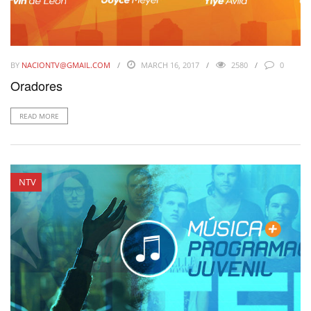
BY
NACIONTV@GMAIL.COM
MARCH 16, 2017
2580
0
Oradores
READ MORE
NTV