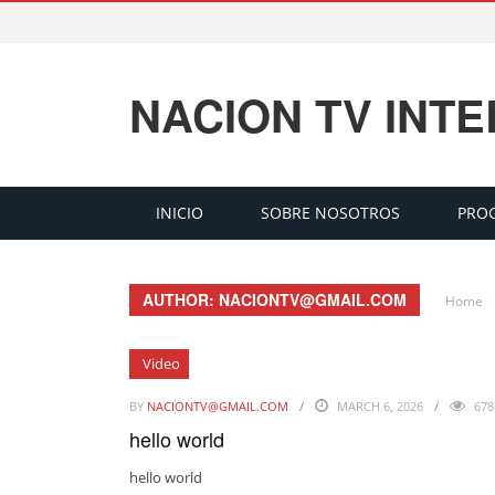
NACION TV INT
INICIO
SOBRE NOSOTROS
PRO
AUTHOR: NACIONTV@GMAIL.COM
Home
Video
BY
NACIONTV@GMAIL.COM
MARCH 6, 2026
678
hello world
hello world