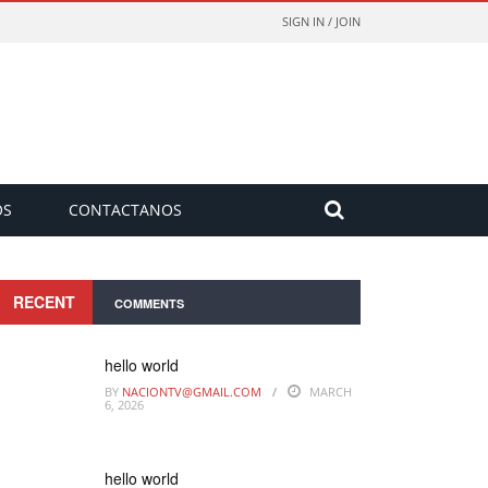
SIGN IN / JOIN
OS
CONTACTANOS
RECENT
COMMENTS
hello world
BY
NACIONTV@GMAIL.COM
MARCH
6, 2026
hello world