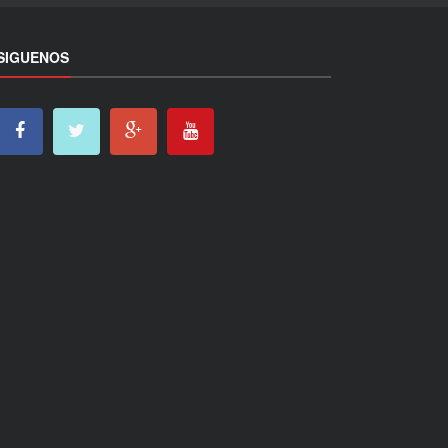
SIGUENOS