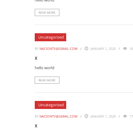
hello world
READ MORE
Uncategorized
BY
NACIONTV@GMAIL.COM
JANUARY 1, 2020
16
x
hello world
READ MORE
Uncategorized
BY
NACIONTV@GMAIL.COM
JANUARY 1, 2020
17
x