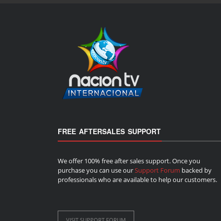
FREE AFTERSALES SUPPORT
We offer 100% free after sales support. Once you
purchase you can use our
Support Forum
backed by
professionals who are available to help our customers.
VISIT SUPPORT FORUM