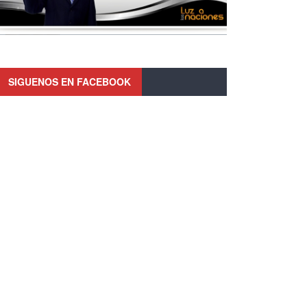
SIGUENOS EN FACEBOOK