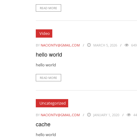
READ MORE
Video
BY
NACIONTV@GMAIL.COM
MARCH 5, 2026
649
hello world
hello world
READ MORE
Uncategorized
BY
NACIONTV@GMAIL.COM
JANUARY 1, 2020
44
cache
hello world