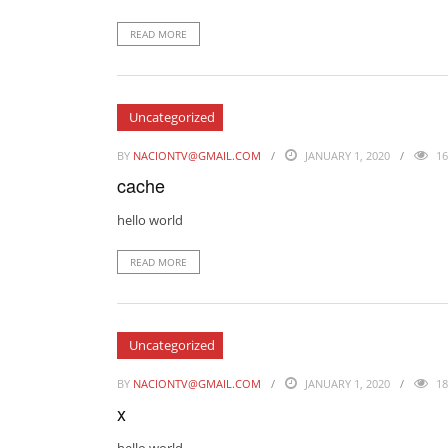
READ MORE
Uncategorized
BY
NACIONTV@GMAIL.COM
JANUARY 1, 2020
16
cache
hello world
READ MORE
Uncategorized
BY
NACIONTV@GMAIL.COM
JANUARY 1, 2020
18
x