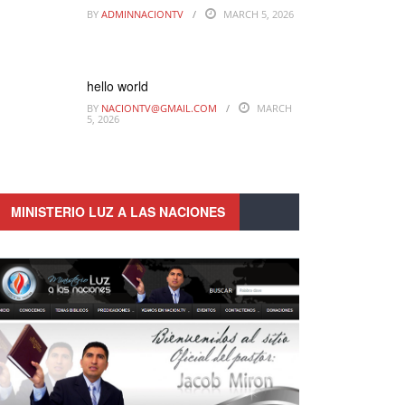
BY
ADMINNACIONTV
MARCH 5, 2026
hello world
BY
NACIONTV@GMAIL.COM
MARCH
5, 2026
MINISTERIO LUZ A LAS NACIONES