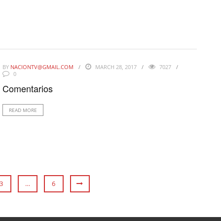
BY
NACIONTV@GMAIL.COM
MARCH 28, 2017
7027
0
Comentarios
READ MORE
3
…
6