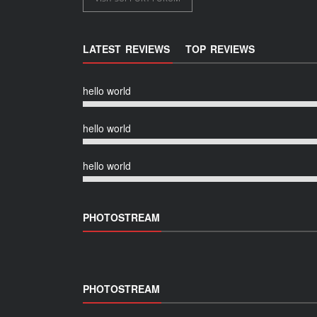
LATEST REVIEWS
TOP REVIEWS
hello world
hello world
hello world
PHOTOSTREAM
PHOTOSTREAM