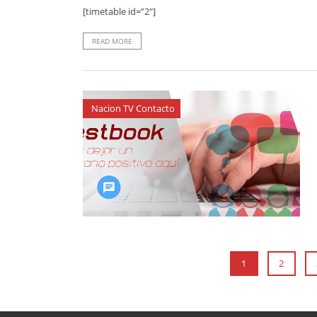
[timetable id=”2″]
READ MORE
Nacion TV Contacto
1
2