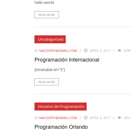
hello world
READ MORE
Uncategorized
BY
NACIONTV@GMAIL.COM
APRIL 9, 2017
6789
Programación Internacional
[timetable id=”3″]
READ MORE
Horarios de Programación
BY
NACIONTV@GMAIL.COM
APRIL 4, 2017
4051
Programación Orlando