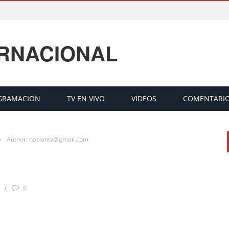
ERNACIONAL
GRAMACION
TV EN VIVO
VIDEOS
COMENTARI
›
Author: naciontv@gmail.com
0