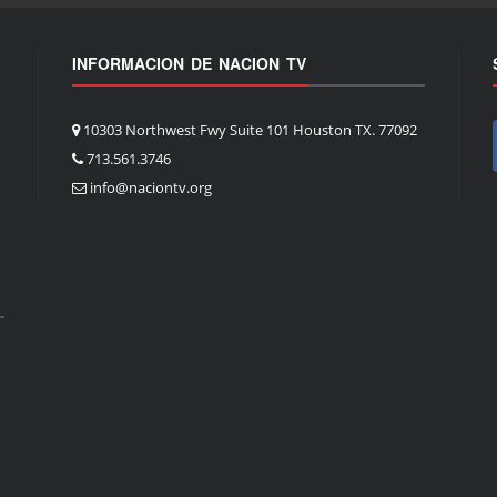
INFORMACION DE NACION TV
10303 Northwest Fwy Suite 101 Houston TX. 77092
713.561.3746
info@naciontv.org