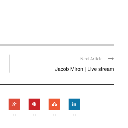
Next Article
Jacob Miron | Live stream
0
0
0
0