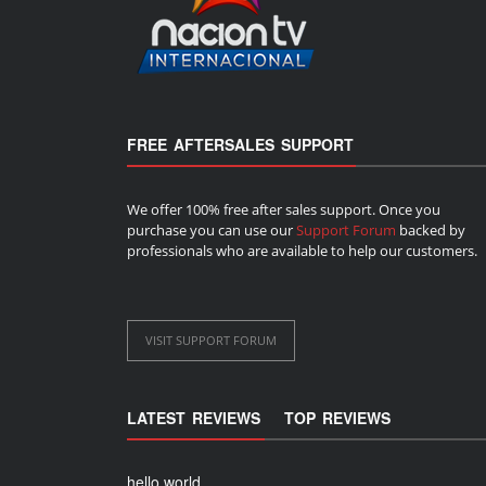
FREE AFTERSALES SUPPORT
We offer 100% free after sales support. Once you
purchase you can use our
Support Forum
backed by
professionals who are available to help our customers.
VISIT SUPPORT FORUM
LATEST REVIEWS
TOP REVIEWS
hello world