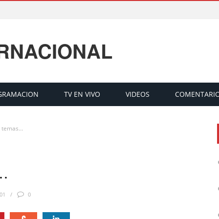
ERNACIONAL
GRAMACION
TV EN VIVO
VIDEOS
COMENTARI
o temas…
s…
01
0