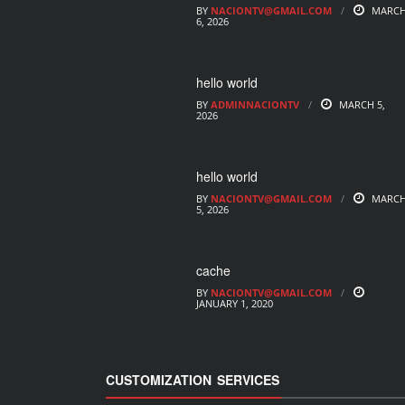
BY
NACIONTV@GMAIL.COM
MARC
6, 2026
hello world
BY
ADMINNACIONTV
MARCH 5,
2026
hello world
BY
NACIONTV@GMAIL.COM
MARC
5, 2026
cache
BY
NACIONTV@GMAIL.COM
JANUARY 1, 2020
CUSTOMIZATION SERVICES