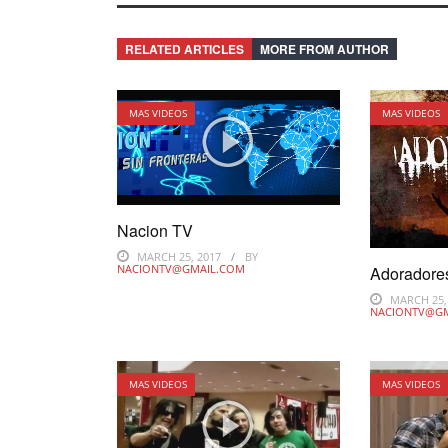
RELATED ARTICLES
MORE FROM AUTHOR
MAS VIDEOS
MAS VIDEOS
Nacion TV
MARCH 25, 2017
BY
NACIONTV@GMAIL.COM
Adoradore
MARCH 25,
NACIONTV@G
MAS VIDEOS
MAS VIDEOS