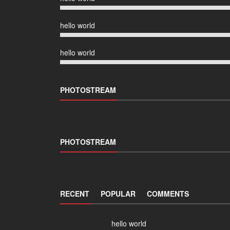
hello world
hello world
PHOTOSTREAM
PHOTOSTREAM
RECENT
POPULAR
COMMENTS
hello world