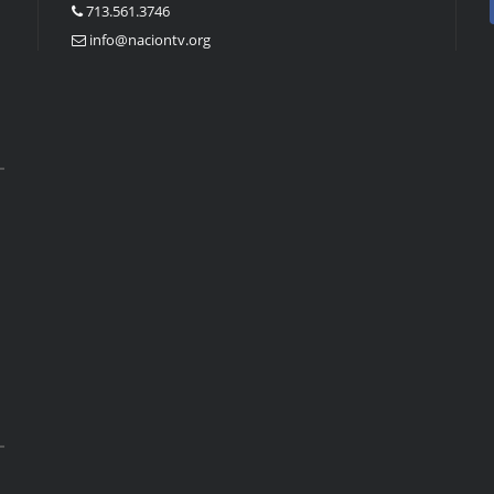
713.561.3746
info@naciontv.org