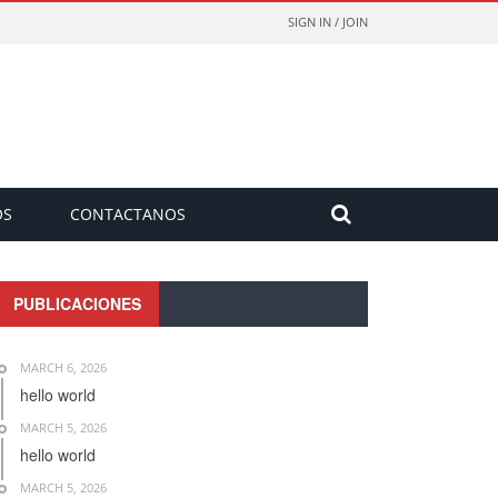
SIGN IN / JOIN
OS
CONTACTANOS
PUBLICACIONES
MARCH 6, 2026
hello world
MARCH 5, 2026
hello world
MARCH 5, 2026