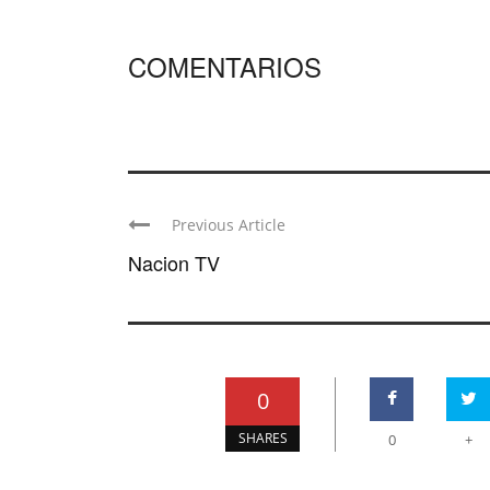
COMENTARIOS
Previous Article
Nacion TV
0
SHARES
0
+