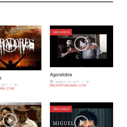
MAS VIDEOS
Agorafobia
s
MARCH 25, 2017
BY
 2017
BY
NACIONTV@GMAIL.COM
MAIL.COM
MAS VIDEOS