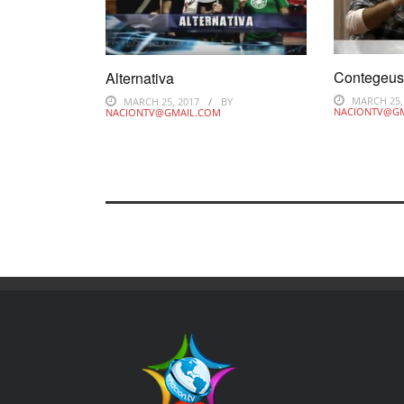
Contegeu
Alternativa
MARCH 25,
MARCH 25, 2017
BY
NACIONTV@G
NACIONTV@GMAIL.COM