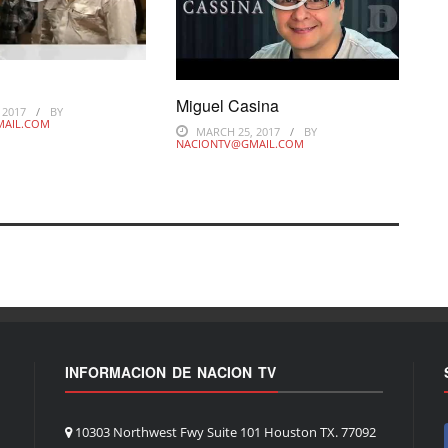
s
Miguel Casina
 2017
BY
MAIL.COM
MARCH 25, 2017
BY
NACIONTV@GMAIL.COM
INFORMACION DE NACION TV
10303 Northwest Fwy Suite 101 Houston TX. 77092