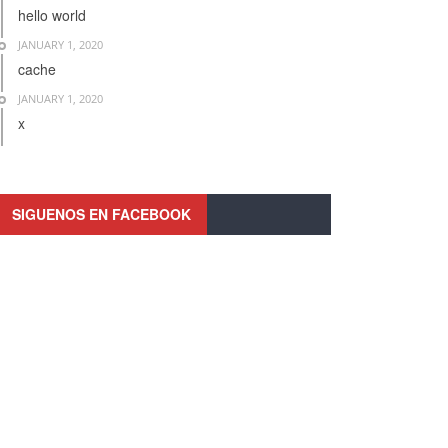
hello world
JANUARY 1, 2020
cache
JANUARY 1, 2020
x
SIGUENOS EN FACEBOOK