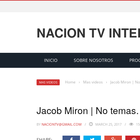
NACION TV INT
INICIO
SOBRE NOSOTROS
PRO
Home
›
Mas videos
›
Jacob Miron | N
MAS VIDEOS
Jacob Miron | No tema
BY
NACIONTV@GMAIL.COM
MARCH 25, 2017
15
SHARE: