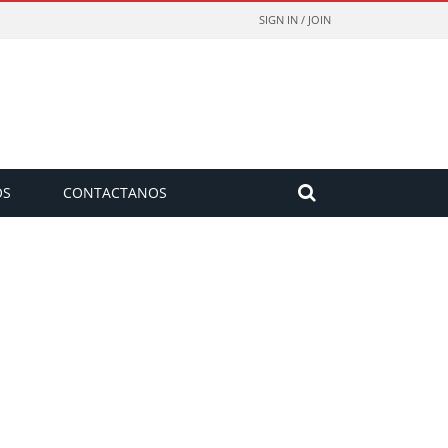
SIGN IN / JOIN
OS
CONTACTANOS