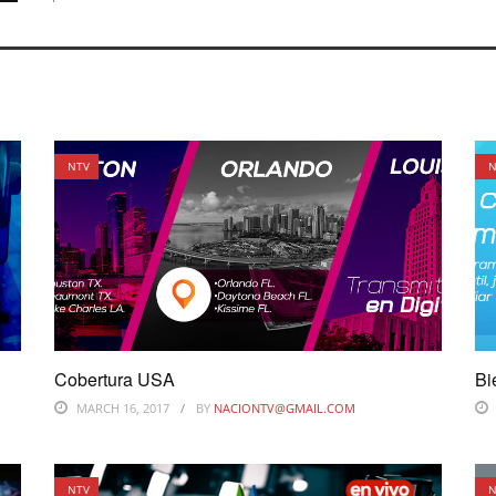
NTV
N
Cobertura USA
Bi
MARCH 16, 2017
BY
NACIONTV@GMAIL.COM
NTV
N