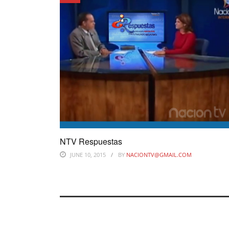
NTV Respuestas
JUNE 10, 2015
BY
NACIONTV@GMAIL.COM