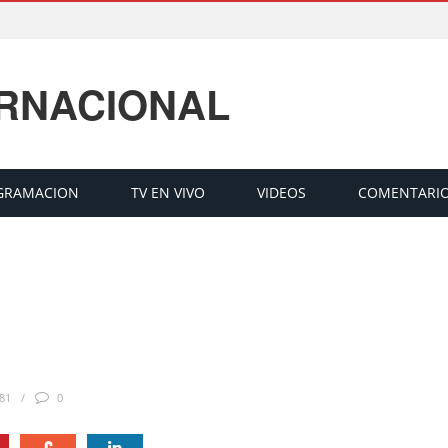
ERNACIONAL
GRAMACION
TV EN VIVO
VIDEOS
COMENTARI
81
0