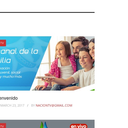
TV
envenido
MARCH 23, 2017
BY
NACIONTV@GMAIL.COM
TV