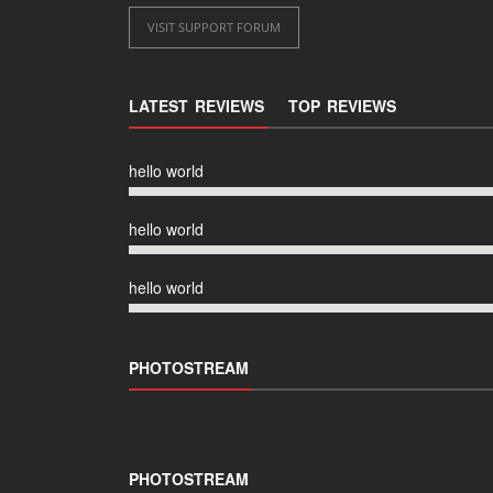
VISIT SUPPORT FORUM
LATEST REVIEWS
TOP REVIEWS
hello world
hello world
hello world
PHOTOSTREAM
PHOTOSTREAM