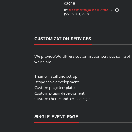
cache
BY
NACIONTV@GMAIL.COM
JANUARY 1, 2020
CUSTOMIZATION SERVICES
We provide WordPress customization services some of
which are:
Theme install and set-up
Responsive development
Custom page templates
Custom plugin development
Custom theme and icons design
SINGLE EVENT PAGE