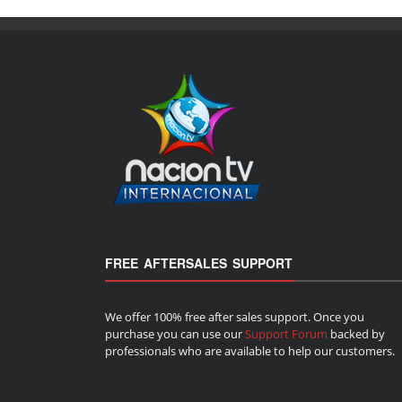
FREE AFTERSALES SUPPORT
We offer 100% free after sales support. Once you
purchase you can use our
Support Forum
backed by
professionals who are available to help our customers.