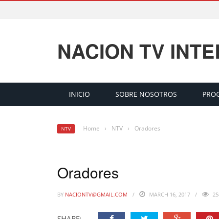
NACION TV INT
INICIO
SOBRE NOSOTROS
PRO
Home
›
NTV
›
Oradores
NTV
Oradores
BY
NACIONTV@GMAIL.COM
MARCH 16, 2017
25
SHARE: