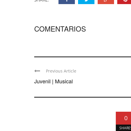
COMENTARIOS
Previous Article
Juvenil | Musical
0
SHARE