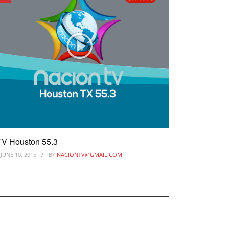
V Houston 55.3
JUNE 10, 2015
BY
NACIONTV@GMAIL.COM