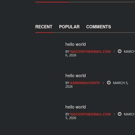
RECENT
POPULAR
COMMENTS
hello world
BY
NACIONTV@GMAIL.COM
MARC
6, 2026
hello world
BY
ADMINNACIONTV
MARCH 5,
2026
hello world
BY
NACIONTV@GMAIL.COM
MARC
5, 2026