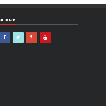
SIGUENOS