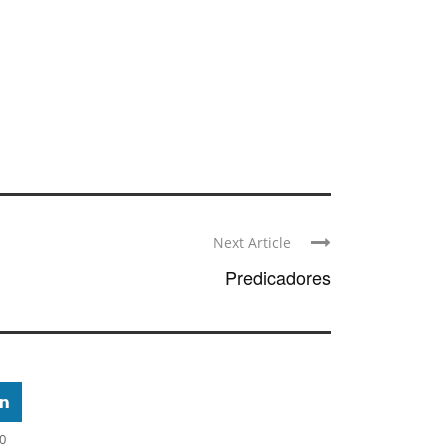
Next Article
Predicadores
0