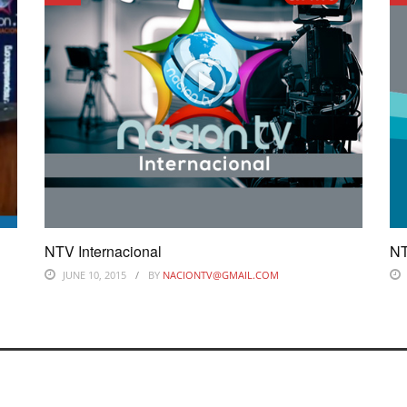
NTV Internacional
NT
JUNE 10, 2015
BY
NACIONTV@GMAIL.COM