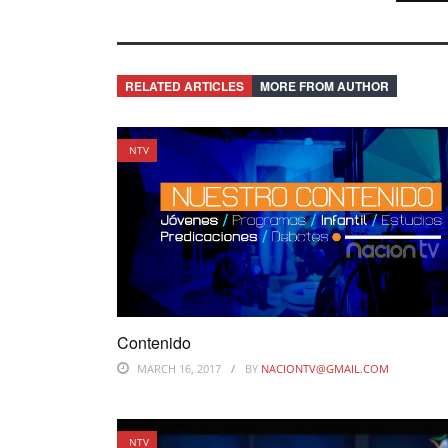
RELATED ARTICLES
MORE FROM AUTHOR
NTV
Contenido
MARCH 16, 2017
BY
NACIONTV@GMAIL.COM
NTV