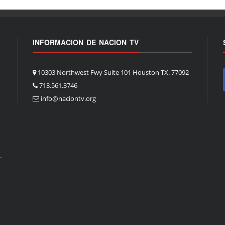
INFORMACION DE NACION TV
10303 Northwest Fwy Suite 101 Houston TX. 77092
713.561.3746
info@naciontv.org