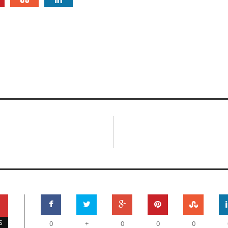
S
0
+
0
0
0