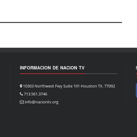
INFORMACION DE NACION TV
10303 Northwest Fwy Suite 101 Houston TX. 77092
713.561.3746
info@naciontv.org