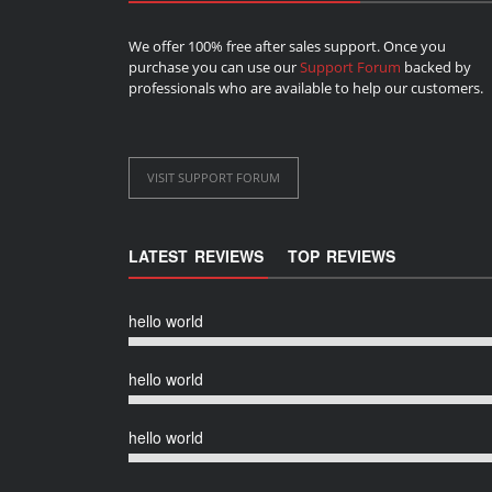
We offer 100% free after sales support. Once you
purchase you can use our
Support Forum
backed by
professionals who are available to help our customers.
VISIT SUPPORT FORUM
LATEST REVIEWS
TOP REVIEWS
hello world
hello world
hello world