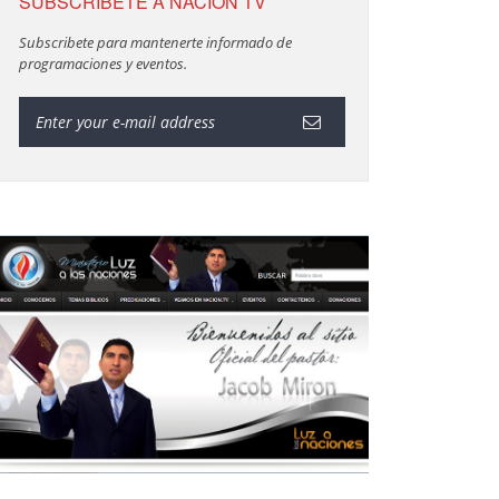
SUBSCRIBETE A NACION TV
Subscribete para mantenerte informado de
programaciones y eventos.