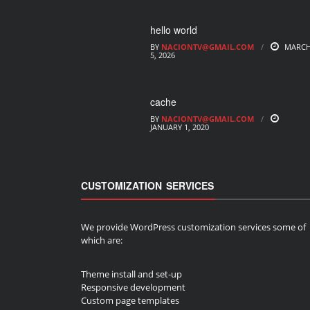
hello world
BY
NACIONTV@GMAIL.COM
MARC
5, 2026
cache
BY
NACIONTV@GMAIL.COM
JANUARY 1, 2020
CUSTOMIZATION SERVICES
We provide WordPress customization services some of
which are:
Theme install and set-up
Responsive development
Custom page templates