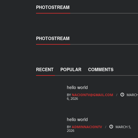
PHOTOSTREAM
PHOTOSTREAM
RECENT
POPULAR
COMMENTS
hello world
BY
NACIONTV@GMAIL.COM
MARC
6, 2026
hello world
BY
ADMINNACIONTV
MARCH 5,
2026