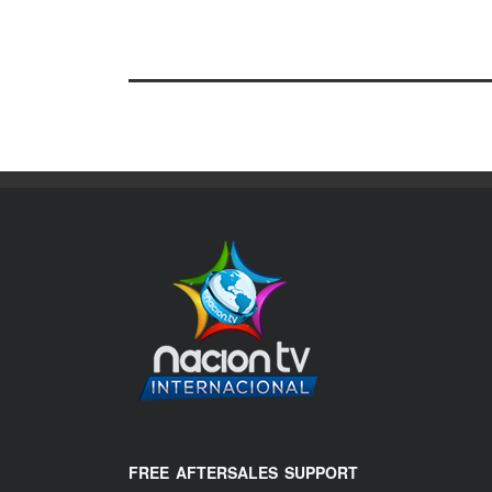
FREE AFTERSALES SUPPORT