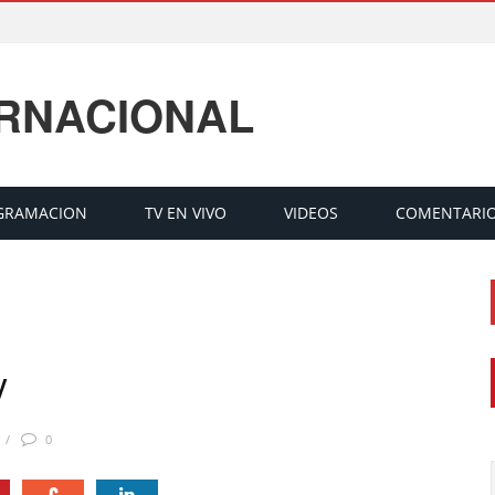
ERNACIONAL
GRAMACION
TV EN VIVO
VIDEOS
COMENTARI
V
0