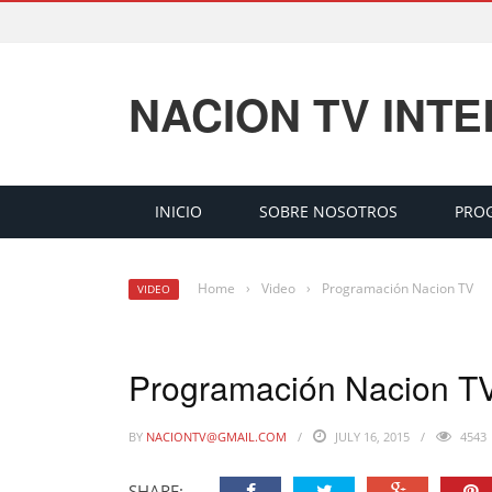
NACION TV INT
INICIO
SOBRE NOSOTROS
PRO
Home
›
Video
›
Programación Nacion TV
VIDEO
Programación Nacion T
BY
NACIONTV@GMAIL.COM
JULY 16, 2015
4543
SHARE: