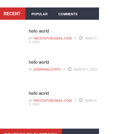
RECENT
POPULAR
COMMENTS
hello world
BY
NACIONTV@GMAIL.COM
MARCH
6, 2026
hello world
BY
ADMINNACIONTV
MARCH 5, 2026
hello world
BY
NACIONTV@GMAIL.COM
MARCH
5, 2026