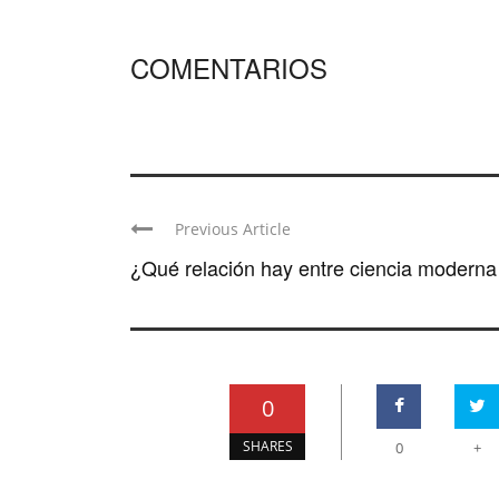
COMENTARIOS
Previous Article
¿Qué relación hay entre ciencia moderna y
0
SHARES
0
+