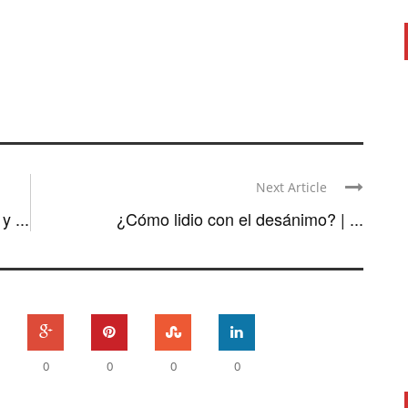
Next Article
 ...
¿Cómo lidio con el desánimo? | ...
0
0
0
0