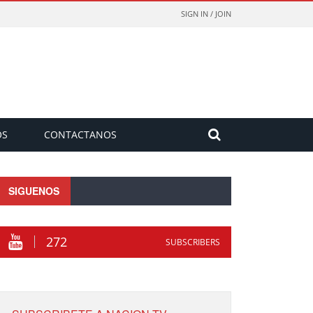
SIGN IN / JOIN
OS
CONTACTANOS
SIGUENOS
272
SUBSCRIBERS