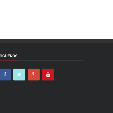
SIGUENOS