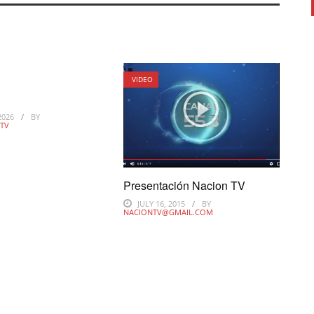
VIDEO
d
2026
BY
TV
Presentación Nacion TV
JULY 16, 2015
BY
NACIONTV@GMAIL.COM