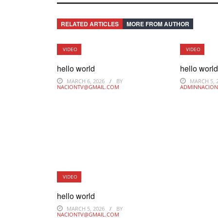
RELATED ARTICLES
MORE FROM AUTHOR
VIDEO
VIDEO
hello world
hello worl
MARCH 6, 2026
BY
MARCH 5, 
NACIONTV@GMAIL.COM
ADMINNACION
VIDEO
hello world
MARCH 5, 2026
BY
NACIONTV@GMAIL.COM