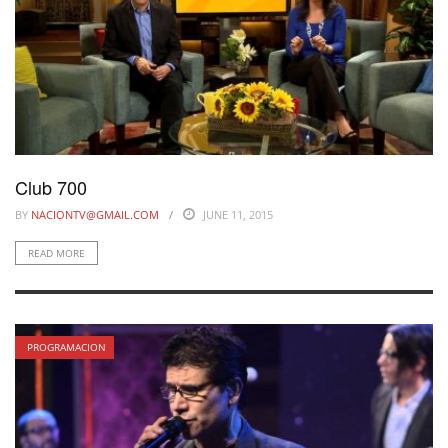
Club 700
BY
NACIONTV@GMAIL.COM
JUNE 11, 2015
READ MORE
PROGRAMACION