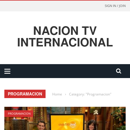
SIGN IN / JOIN
NACION TV
INTERNACIONAL
PROGRAMACION
Home
›
Category: "Programacion"
PROGRAMACION