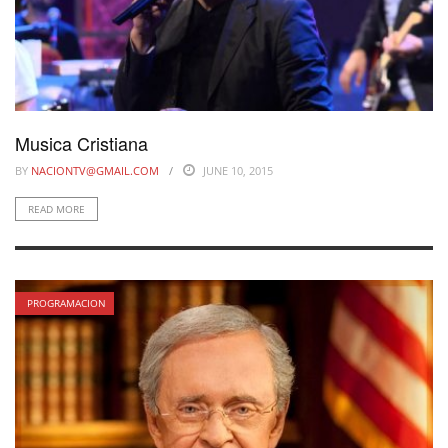
Musica Cristiana
BY
NACIONTV@GMAIL.COM
JUNE 10, 2015
READ MORE
PROGRAMACION