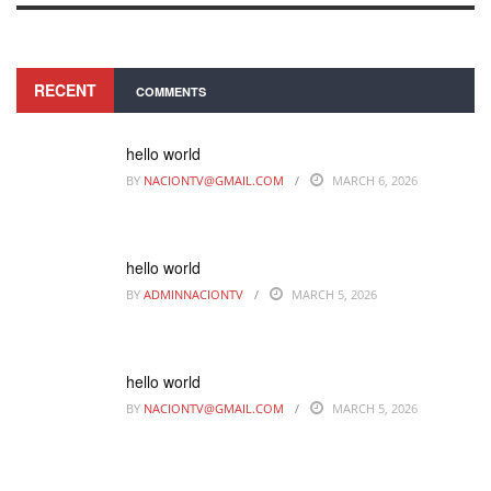
RECENT
COMMENTS
hello world
BY
NACIONTV@GMAIL.COM
MARCH 6, 2026
hello world
BY
ADMINNACIONTV
MARCH 5, 2026
hello world
BY
NACIONTV@GMAIL.COM
MARCH 5, 2026