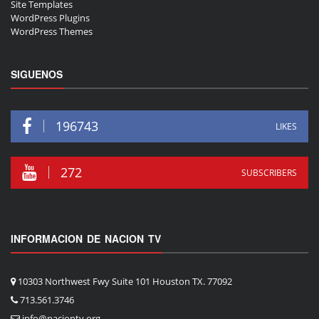
Site Templates
WordPress Plugins
WordPress Themes
SIGUENOS
196743
LIKES
272
SUBSCRIBERS
INFORMACION DE NACION TV
10303 Northwest Fwy Suite 101 Houston TX. 77092
713.561.3746
info@naciontv.org