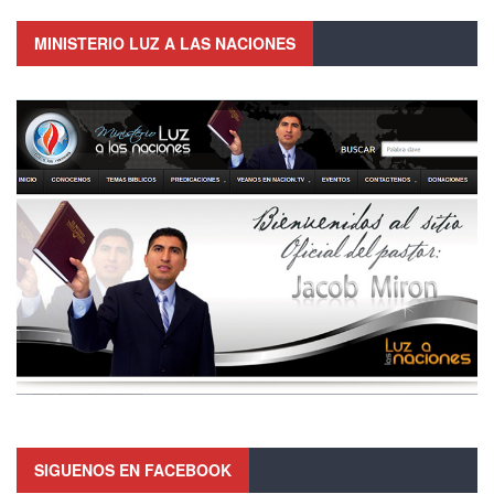
MINISTERIO LUZ A LAS NACIONES
SIGUENOS EN FACEBOOK