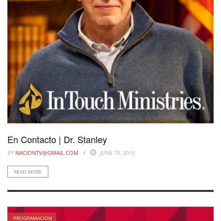
En Contacto | Dr. Stanley
BY
NACIONTV@GMAIL.COM
JUNE 10, 2015
READ MORE
PROGRAMACION