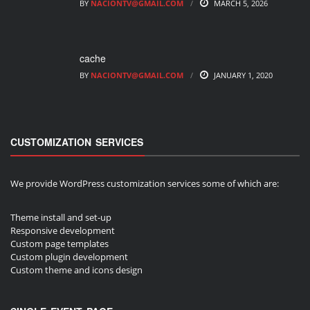
BY
NACIONTV@GMAIL.COM
MARCH 5, 2026
cache
BY
NACIONTV@GMAIL.COM
JANUARY 1, 2020
CUSTOMIZATION SERVICES
We provide WordPress customization services some of which are:
Theme install and set-up
Responsive development
Custom page templates
Custom plugin development
Custom theme and icons design