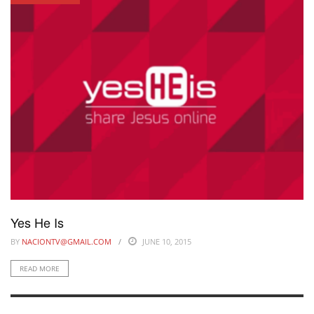
Yes He Is
BY
NACIONTV@GMAIL.COM
JUNE 10, 2015
READ MORE