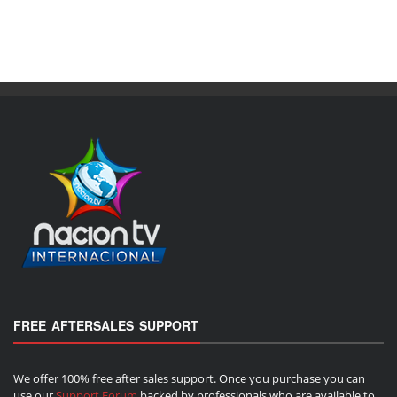
FREE AFTERSALES SUPPORT
We offer 100% free after sales support. Once you purchase you can
use our
Support Forum
backed by professionals who are available to