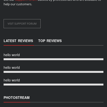
help our customers.
VISIT SUPPORT FORUM
LATEST REVIEWS
TOP REVIEWS
hello world
hello world
hello world
PHOTOSTREAM