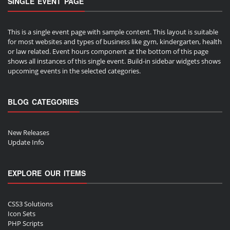
SINGLE EVENT PAGE
This is a single event page with sample content. This layout is suitable
for most websites and types of business like gym, kindergarten, health
or law related. Event hours component at the bottom of this page
shows all instances of this single event. Build-in sidebar widgets shows
upcoming events in the selected categories.
BLOG CATEGORIES
New Releases
Update Info
EXPLORE OUR ITEMS
CSS3 Solutions
Icon Sets
PHP Scripts