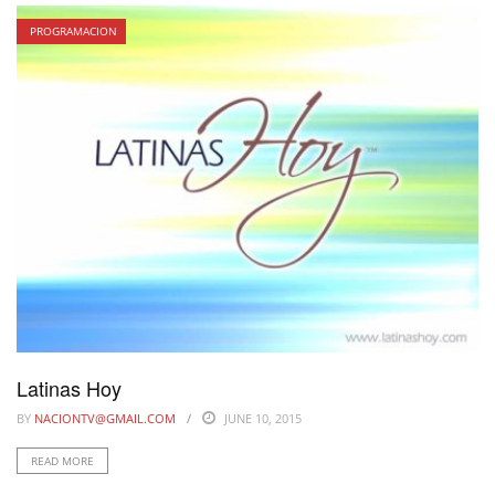
PROGRAMACION
Latinas Hoy
BY
NACIONTV@GMAIL.COM
JUNE 10, 2015
READ MORE