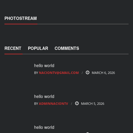
PHOTOSTREAM
RECENT
POPULAR
COMMENTS
hello world
BY
NACIONTV@GMAIL.COM
MARCH 6, 2026
hello world
BY
ADMINNACIONTV
MARCH 5, 2026
hello world