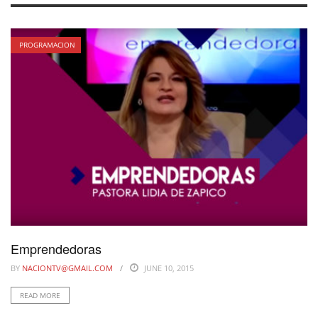
PROGRAMACION
Emprendedoras
BY
NACIONTV@GMAIL.COM
JUNE 10, 2015
READ MORE