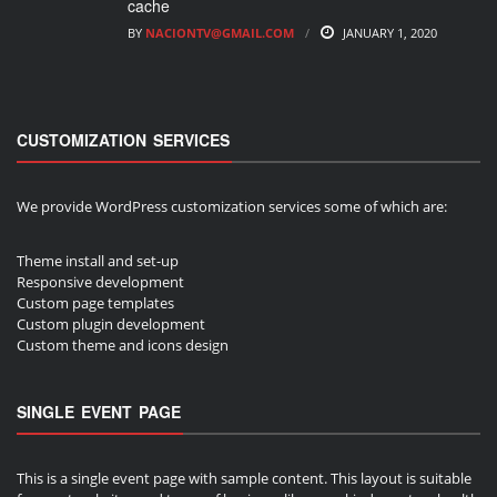
cache
BY
NACIONTV@GMAIL.COM
JANUARY 1, 2020
CUSTOMIZATION SERVICES
We provide WordPress customization services some of which are:
Theme install and set-up
Responsive development
Custom page templates
Custom plugin development
Custom theme and icons design
SINGLE EVENT PAGE
This is a single event page with sample content. This layout is suitable