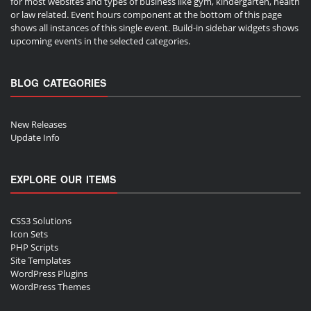
for most websites and types of business like gym, kindergarten, health
or law related. Event hours component at the bottom of this page
shows all instances of this single event. Build-in sidebar widgets shows
upcoming events in the selected categories.
BLOG CATEGORIES
New Releases
Update Info
EXPLORE OUR ITEMS
CSS3 Solutions
Icon Sets
PHP Scripts
Site Templates
WordPress Plugins
WordPress Themes