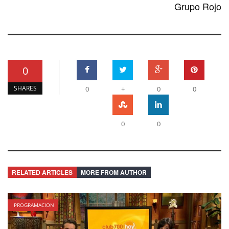
Grupo Rojo
0
SHARES
0
+
0
0
0
0
RELATED ARTICLES
MORE FROM AUTHOR
PROGRAMACION