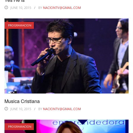
JUNE 10, 2015
BY
NACIONTV@GMAIL.COM
PROGRAMACION
Musica Cristiana
JUNE 10, 2015
BY
NACIONTV@GMAIL.COM
PROGRAMACION