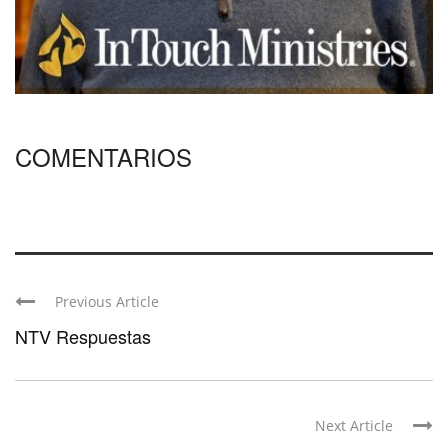
COMENTARIOS
Previous Article
NTV Respuestas
Next Article