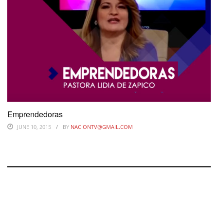
Emprendedoras
JUNE 10, 2015
BY
NACIONTV@GMAIL.COM