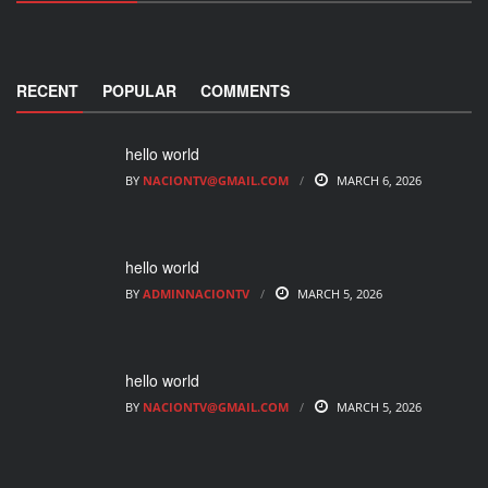
RECENT
POPULAR
COMMENTS
hello world
BY
NACIONTV@GMAIL.COM
MARCH 6, 2026
hello world
BY
ADMINNACIONTV
MARCH 5, 2026
hello world
BY
NACIONTV@GMAIL.COM
MARCH 5, 2026