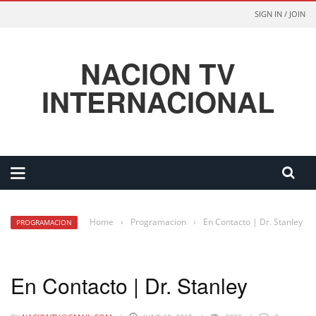
SIGN IN / JOIN
NACION TV
INTERNACIONAL
Home
›
Programacion
›
En Contacto | Dr. Stanley
PROGRAMACION
En Contacto | Dr. Stanley