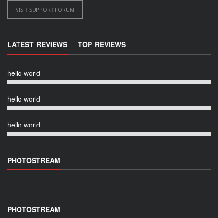
VISIT SUPPORT FORUM
LATEST REVIEWS
TOP REVIEWS
hello world
hello world
hello world
PHOTOSTREAM
PHOTOSTREAM