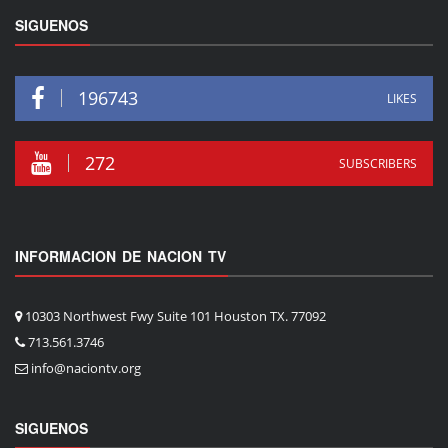
SIGUENOS
196743
LIKES
272
SUBSCRIBERS
INFORMACION DE NACION TV
10303 Northwest Fwy Suite 101 Houston TX. 77092
713.561.3746
info@naciontv.org
SIGUENOS