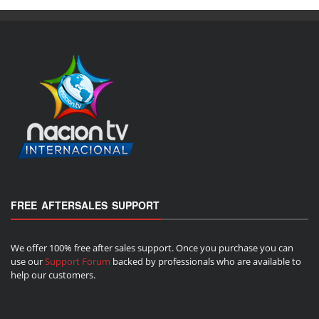
FREE AFTERSALES SUPPORT
We offer 100% free after sales support. Once you purchase you can
use our
Support Forum
backed by professionals who are available to
help our customers.