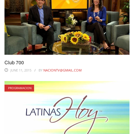
Club 700
JUNE 11, 2015
BY
NACIONTV@GMAIL.COM
PROGRAMACION