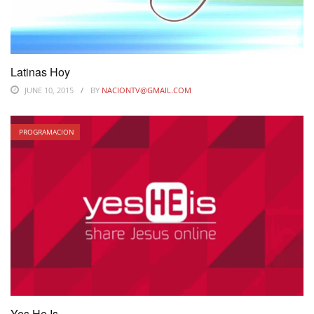
Latinas Hoy
JUNE 10, 2015
BY
NACIONTV@GMAIL.COM
PROGRAMACION
Yes He Is