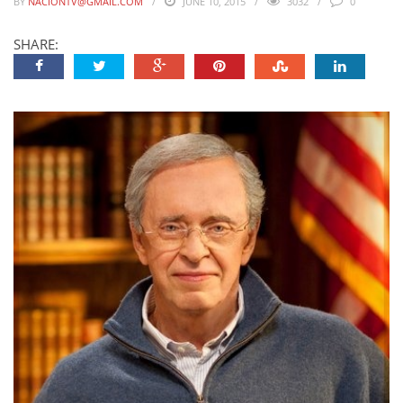
BY
NACIONTV@GMAIL.COM
JUNE 10, 2015
3032
0
SHARE: