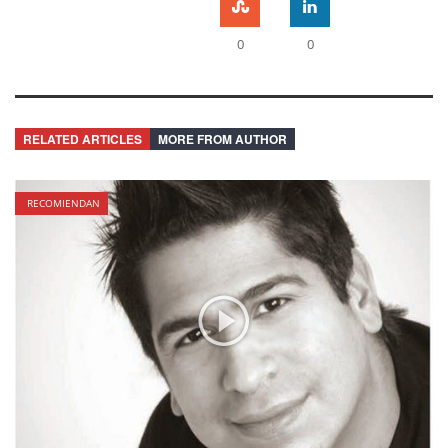
0
0
RELATED ARTICLES
MORE FROM AUTHOR
RECOMIENDAN