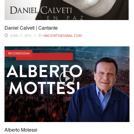
Daniel Calveti | Cantante
JUNE 11, 2015
BY
NACIONTV@GMAIL.COM
RECOMIENDAN
Alberto Motessi