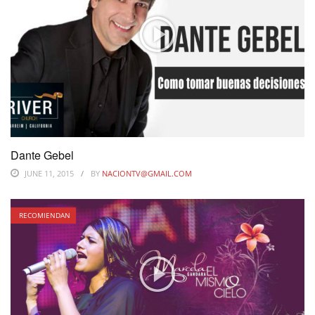
Dante Gebel
JUNE 11, 2015
BY
NACIONTV@GMAIL.COM
RECOMIENDAN