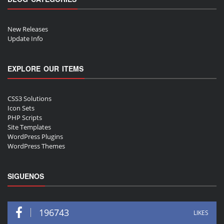
New Releases
Update Info
EXPLORE OUR ITEMS
CSS3 Solutions
Icon Sets
PHP Scripts
Site Templates
WordPress Plugins
WordPress Themes
SIGUENOS
196743
LIKES