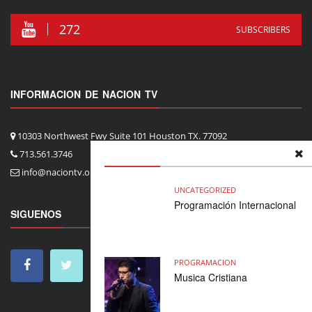
272
SUBSCRIBERS
INFORMACION DE NACION TV
10303 Northwest Fwy Suite 101 Houston TX. 77092
713.561.3746
info@naciontv.org
UNCATEGORIZED
Programación Internacional
SIGUENOS
PROGRAMACION
Musica Cristiana