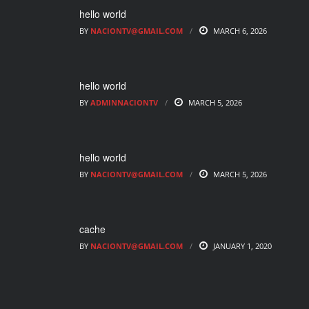
hello world
BY
NACIONTV@GMAIL.COM
MARCH 6, 2026
hello world
BY
ADMINNACIONTV
MARCH 5, 2026
hello world
BY
NACIONTV@GMAIL.COM
MARCH 5, 2026
cache
BY
NACIONTV@GMAIL.COM
JANUARY 1, 2020