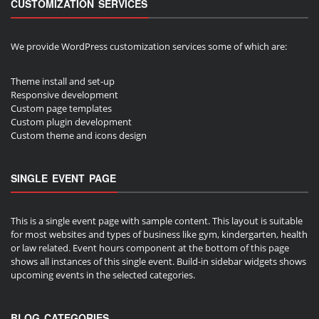
CUSTOMIZATION SERVICES
We provide WordPress customization services some of which are:
Theme install and set-up
Responsive development
Custom page templates
Custom plugin development
Custom theme and icons design
SINGLE EVENT PAGE
This is a single event page with sample content. This layout is suitable
for most websites and types of business like gym, kindergarten, health
or law related. Event hours component at the bottom of this page
shows all instances of this single event. Build-in sidebar widgets shows
upcoming events in the selected categories.
BLOG CATEGORIES