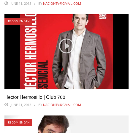
JUNE 11, 2015
BY
NACIONTV@GMAIL.COM
RECOMIENDAN
Hector Hermosillo | Club 700
JUNE 11, 2015
BY
NACIONTV@GMAIL.COM
RECOMIENDAN