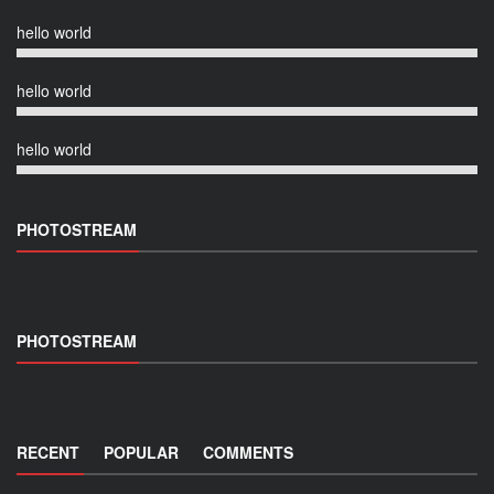
hello world
hello world
hello world
PHOTOSTREAM
PHOTOSTREAM
RECENT
POPULAR
COMMENTS