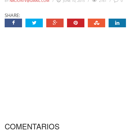
BY
NACIONTV@GMAIL.COM
JUNE 10, 2015
2161
0
SHARE:
COMENTARIOS