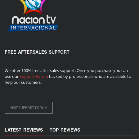
FREE AFTERSALES SUPPORT
We offer 100% free after sales support. Once you purchase you can
use our
Support Forum
backed by professionals who are available to
help our customers.
VISIT SUPPORT FORUM
LATEST REVIEWS
TOP REVIEWS