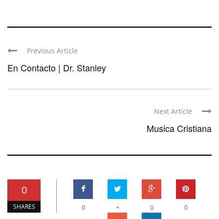
Previous Article
En Contacto | Dr. Stanley
Next Article
Musica Cristiana
0
SHARES
0
+
0
0