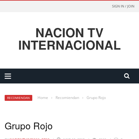
SIGN IN / JOIN
NACION TV
INTERNACIONAL
Home
›
Recomiendan
›
Grupo Rojo
RECOMIENDAN
Grupo Rojo