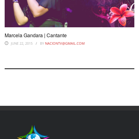
Marcela Gandara | Cantante
JUNE 22, 2015
BY
NACIONTV@GMAIL.COM