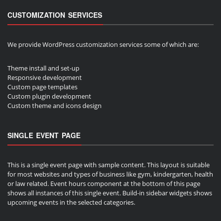
CUSTOMIZATION SERVICES
We provide WordPress customization services some of which are:
Theme install and set-up
Responsive development
Custom page templates
Custom plugin development
Custom theme and icons design
SINGLE EVENT PAGE
This is a single event page with sample content. This layout is suitable
for most websites and types of business like gym, kindergarten, health
or law related. Event hours component at the bottom of this page
shows all instances of this single event. Build-in sidebar widgets shows
upcoming events in the selected categories.