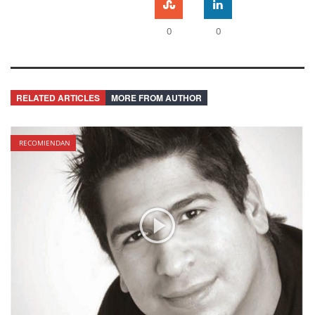
0
0
RELATED ARTICLES
MORE FROM AUTHOR
RECOMIENDAN