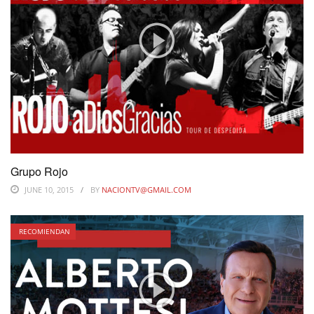
Grupo Rojo
JUNE 10, 2015
BY
NACIONTV@GMAIL.COM
RECOMIENDAN