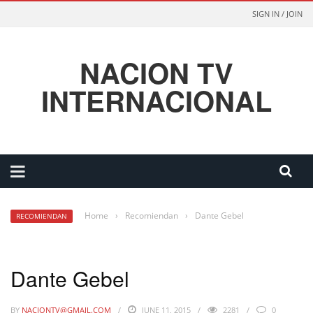
SIGN IN / JOIN
NACION TV
INTERNACIONAL
Home
›
Recomiendan
›
Dante Gebel
RECOMIENDAN
Dante Gebel
BY
NACIONTV@GMAIL.COM
JUNE 11, 2015
2281
0