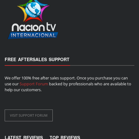
FREE AFTERSALES SUPPORT
We offer 100% free after sales support. Once you purchase you can
use our
Support Forum
backed by professionals who are available to
help our customers.
VISIT SUPPORT FORUM
LATEST REVIEWS
TOP REVIEWS