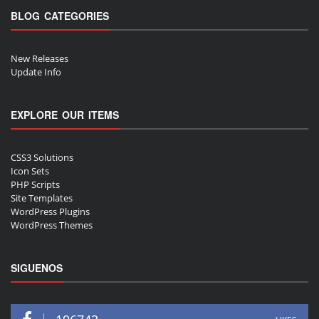
BLOG CATEGORIES
New Releases
Update Info
EXPLORE OUR ITEMS
CSS3 Solutions
Icon Sets
PHP Scripts
Site Templates
WordPress Plugins
WordPress Themes
SIGUENOS