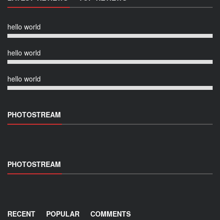
hello world
hello world
hello world
PHOTOSTREAM
PHOTOSTREAM
RECENT
POPULAR
COMMENTS