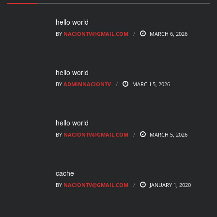
hello world
BY
NACIONTV@GMAIL.COM
MARCH 6, 2026
hello world
BY
ADMINNACIONTV
MARCH 5, 2026
hello world
BY
NACIONTV@GMAIL.COM
MARCH 5, 2026
cache
BY
NACIONTV@GMAIL.COM
JANUARY 1, 2020