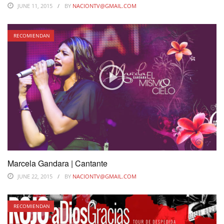
JUNE 11, 2015
BY
NACIONTV@GMAIL.COM
RECOMIENDAN
Marcela Gandara | Cantante
JUNE 22, 2015
BY
NACIONTV@GMAIL.COM
RECOMIENDAN