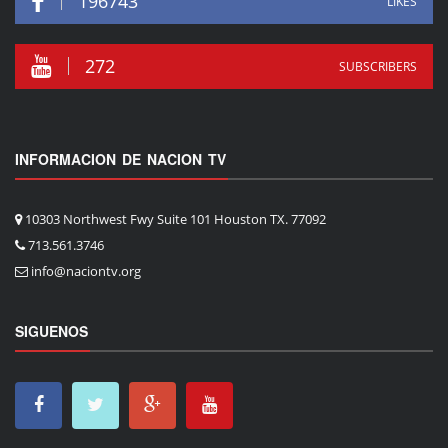
196743
LIKES
272
SUBSCRIBERS
INFORMACION DE NACION TV
10303 Northwest Fwy Suite 101 Houston TX. 77092
713.561.3746
info@naciontv.org
SIGUENOS