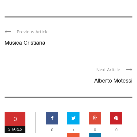
Previous Article
Musica Cristiana
Next Article
Alberto Motessi
0
SHARES
0
+
0
0