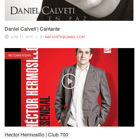
Daniel Calveti | Cantante
JUNE 11, 2015
BY
NACIONTV@GMAIL.COM
RECOMIENDAN
Hector Hermosillo | Club 700