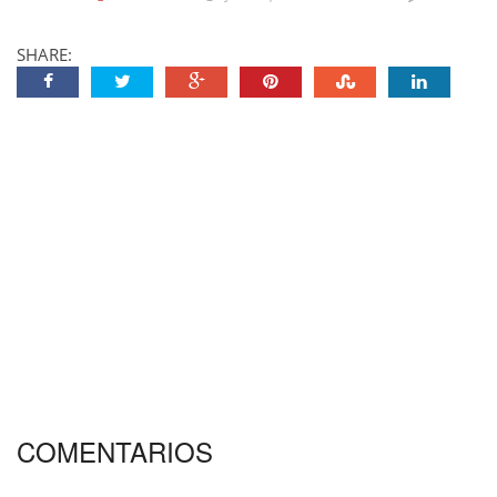
SHARE:
COMENTARIOS