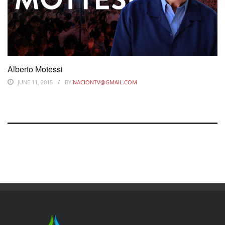
Alberto Motessi
JUNE 11, 2015
BY
NACIONTV@GMAIL.COM