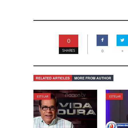
0
SHARES
0
+
RELATED ARTICLES
MORE FROM AUTHOR
ESTELAR
ESTELAR