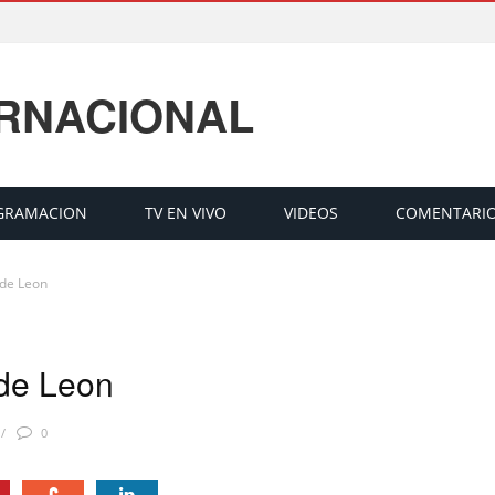
ERNACIONAL
GRAMACION
TV EN VIVO
VIDEOS
COMENTARI
 de Leon
 de Leon
0