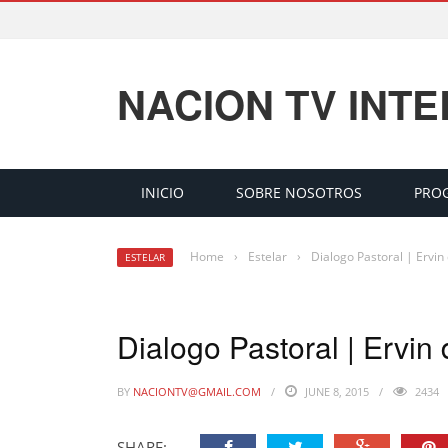
NACION TV INT
INICIO
SOBRE NOSOTROS
PRO
Home
›
Estelar
›
Dialogo Pastoral | Ervin
ESTELAR
Dialogo Pastoral | Ervin
BY
NACIONTV@GMAIL.COM
JUNE 8, 2015
2434
SHARE: