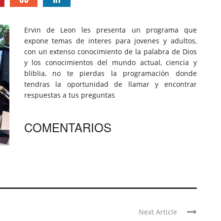
Ervin de Leon les presenta un programa que
expone temas de interes para jovenes y adultos,
con un extenso conocimiento de la palabra de Dios
y los conocimientos del mundo actual, ciencia y
bliblia, no te pierdas la programación donde
tendras la oportunidad de llamar y encontrar
respuestas a tus preguntas
COMENTARIOS
Next Article