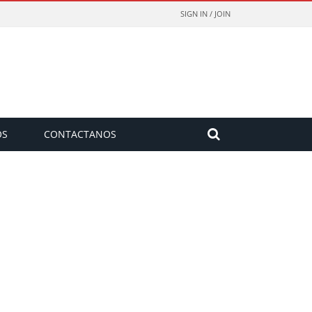
SIGN IN / JOIN
OS
CONTACTANOS