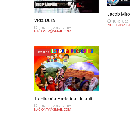
Jacob Mir
Vida Dura
JUNE 9, 20
NACIONTV@G
JUNE 10, 2015
BY
NACIONTV@GMAIL.COM
ESTELAR
Tu Historia Preferida | Infantil
JUNE 10, 2015
BY
NACIONTV@GMAIL.COM