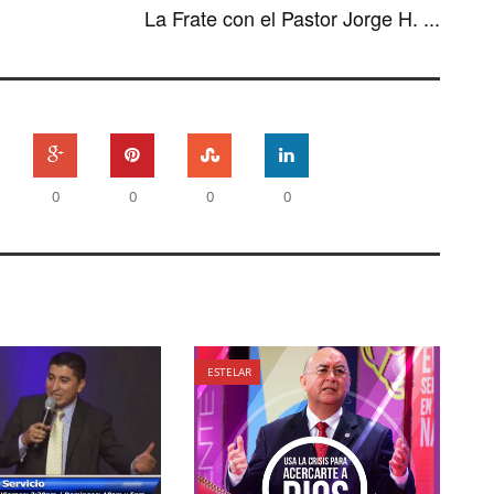
La Frate con el Pastor Jorge H. ...
0
0
0
0
ESTELAR