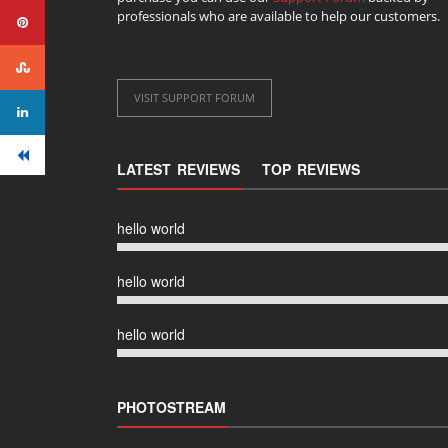
professionals who are available to help our customers.
VISIT SUPPORT FORUM
LATEST REVIEWS
TOP REVIEWS
hello world
hello world
hello world
PHOTOSTREAM