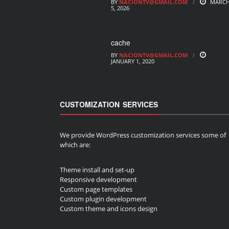
BY
NACIONTV@GMAIL.COM
MARC
5, 2026
cache
BY
NACIONTV@GMAIL.COM
JANUARY 1, 2020
CUSTOMIZATION SERVICES
We provide WordPress customization services some of
which are:
Theme install and set-up
Responsive development
Custom page templates
Custom plugin development
Custom theme and icons design