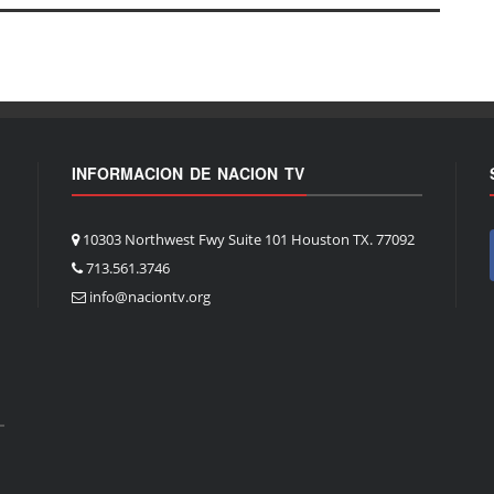
INFORMACION DE NACION TV
10303 Northwest Fwy Suite 101 Houston TX. 77092
713.561.3746
info@naciontv.org