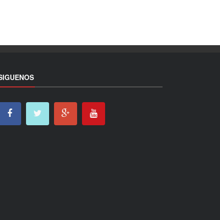
SIGUENOS