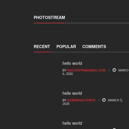
PHOTOSTREAM
RECENT
POPULAR
COMMENTS
hello world
BY
NACIONTV@GMAIL.COM
MARC
6, 2026
hello world
BY
ADMINNACIONTV
MARCH 5,
2026
hello world