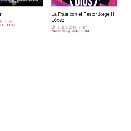
on
La Frate con el Pastor Jorge H.
López
15
BY
MAIL.COM
JUNE 9, 2015
BY
NACIONTV@GMAIL.COM