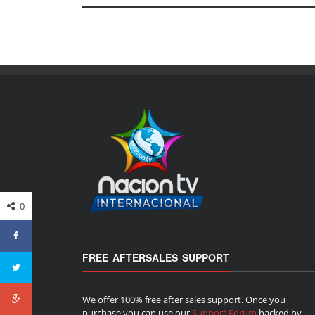
0
FREE AFTERSALES SUPPORT
We offer 100% free after sales support. Once you
purchase you can use our
Support Forum
backed by