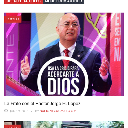
RELATED ARTICLES
MORE FROM AUTHOR
ESTELAR
La Frate con el Pastor Jorge H. López
JUNE 9, 2015
BY
NACIONTV@GMAIL.COM
ESTELAR