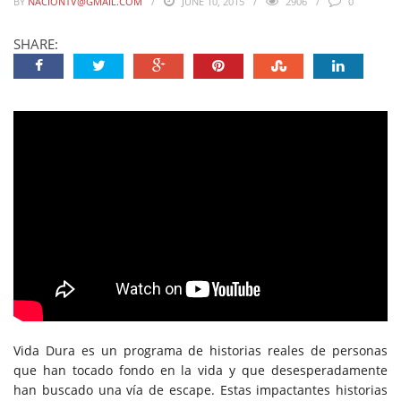
BY
NACIONTV@GMAIL.COM
JUNE 10, 2015
2906
0
SHARE:
Vida Dura es un programa de historias reales de personas
que han tocado fondo en la vida y que desesperadamente
han buscado una vía de escape. Estas impactantes historias