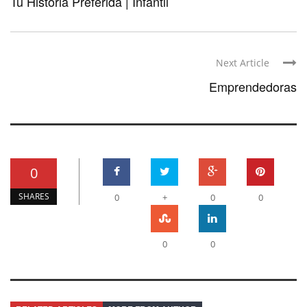
Tu Historia Preferida | Infantil
Next Article
Emprendedoras
0
SHARES
0
+
0
0
0
0