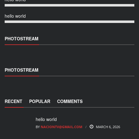
hello world
PHOTOSTREAM
PHOTOSTREAM
RECENT
POPULAR
COMMENTS
hello world
BY
NACIONTV@GMAIL.COM
MARCH 6, 2026