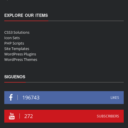
EXPLORE OUR ITEMS
CSS3 Solutions
Icon Sets
PHP Scripts
Site Templates
WordPress Plugins
WordPress Themes
SIGUENOS
196743
LIKES
272
SUBSCRIBERS