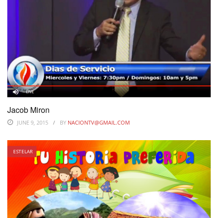
Jacob Miron
JUNE 9, 2015
BY
NACIONTV@GMAIL.COM
ESTELAR