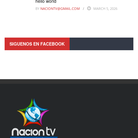
hello world
BY
NACIONTV@GMAIL.COM
MARCH 5, 2026
SIGUENOS EN FACEBOOK