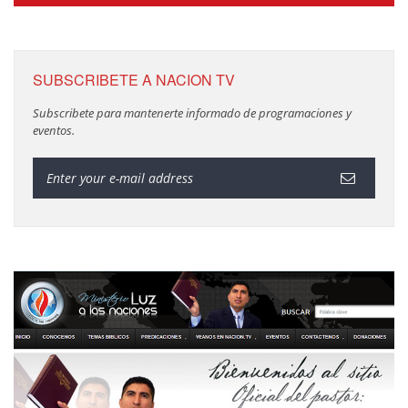
SUBSCRIBETE A NACION TV
Subscribete para mantenerte informado de programaciones y
eventos.