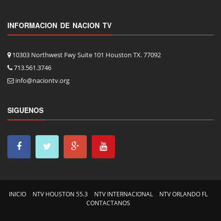
INFORMACION DE NACION TV
10303 Northwest Fwy Suite 101 Houston TX. 77092
713.561.3746
info@naciontv.org
SIGUENOS
INICIO
NTV HOUSTON 55.3
NTV INTERNACIONAL
NTV ORLANDO FL
CONTACTANOS