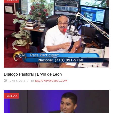
Dialogo Pastoral | Ervin de Leon
JUNE 8, 2015
BY
NACIONTV@GMAIL.COM
ESTELAR