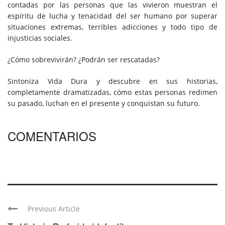
contadas por las personas que las vivieron muestran el
espíritu de lucha y tenacidad del ser humano por superar
situaciones extremas, terribles adicciones y todo tipo de
injusticias sociales.
¿Cómo sobrevivirán? ¿Podrán ser rescatadas?
Sintoniza Vida Dura y descubre en sus historias,
completamente dramatizadas, cómo estas personas redimen
su pasado, luchan en el presente y conquistan su futuro.
COMENTARIOS
Previous Article