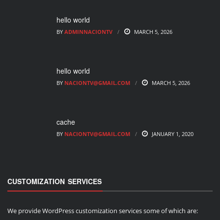
hello world
BY
ADMINNACIONTV
MARCH 5, 2026
hello world
BY
NACIONTV@GMAIL.COM
MARCH 5, 2026
cache
BY
NACIONTV@GMAIL.COM
JANUARY 1, 2020
CUSTOMIZATION SERVICES
We provide WordPress customization services some of which are: