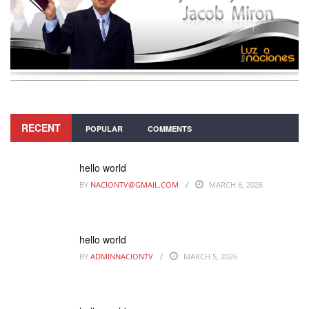
RECENT
POPULAR
COMMENTS
hello world
BY
NACIONTV@GMAIL.COM
MARCH 6, 2026
hello world
BY
ADMINNACIONTV
MARCH 5, 2026