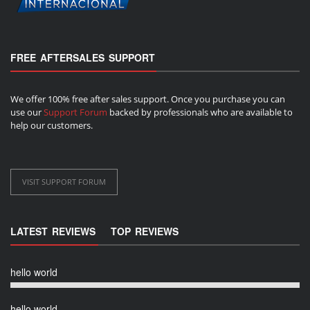
FREE AFTERSALES SUPPORT
We offer 100% free after sales support. Once you purchase you can
use our
Support Forum
backed by professionals who are available to
help our customers.
VISIT SUPPORT FORUM
LATEST REVIEWS
TOP REVIEWS
hello world
hello world