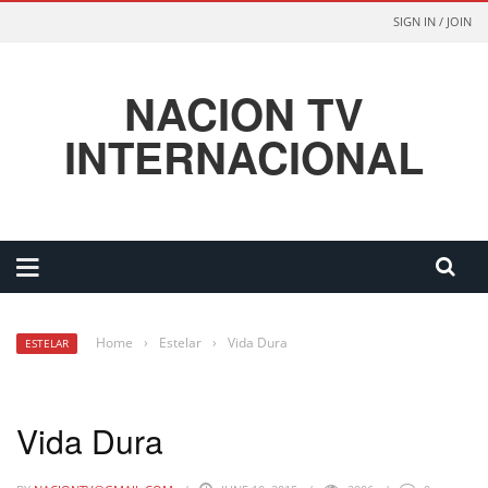
SIGN IN / JOIN
NACION TV
INTERNACIONAL
Home
›
Estelar
›
Vida Dura
ESTELAR
Vida Dura