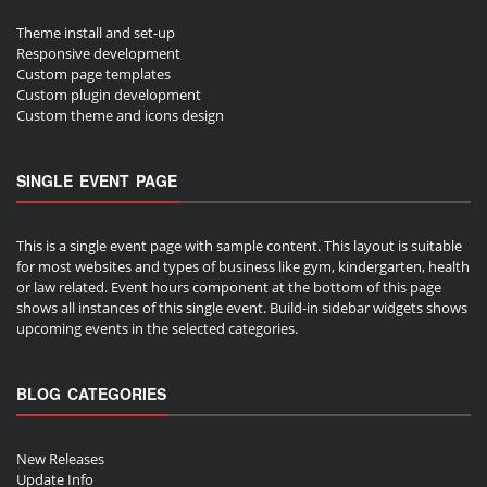
Theme install and set-up
Responsive development
Custom page templates
Custom plugin development
Custom theme and icons design
SINGLE EVENT PAGE
This is a single event page with sample content. This layout is suitable
for most websites and types of business like gym, kindergarten, health
or law related. Event hours component at the bottom of this page
shows all instances of this single event. Build-in sidebar widgets shows
upcoming events in the selected categories.
BLOG CATEGORIES
New Releases
Update Info