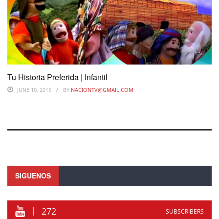
Tu Historia Preferida | Infantil
JUNE 10, 2015
BY
NACIONTV@GMAIL.COM
SIGUENOS
272
SUBSCRIBERS