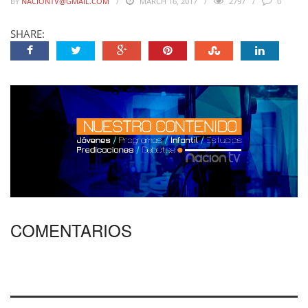
BY
NACIONTV@GMAIL.COM
MARCH 16, 2017
2797
0
SHARE:
COMENTARIOS