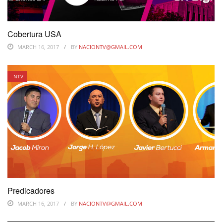
Cobertura USA
MARCH 16, 2017
BY
NACIONTV@GMAIL.COM
NTV
Predicadores
MARCH 16, 2017
BY
NACIONTV@GMAIL.COM