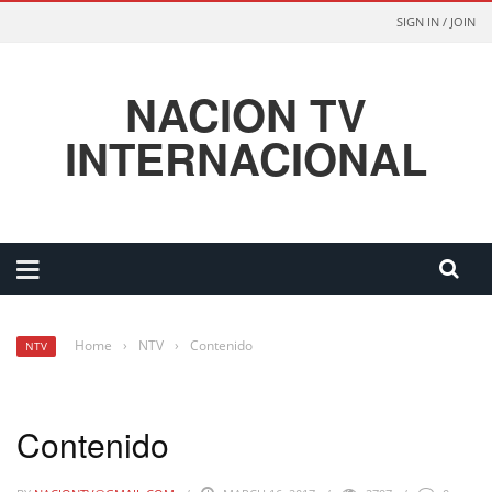
SIGN IN / JOIN
NACION TV
INTERNACIONAL
Home
›
NTV
›
Contenido
NTV
Contenido