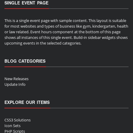
SINGLE EVENT PAGE
This is a single event page with sample content. This layout is suitable
for most websites and types of business like gym, kindergarten, health
or law related. Event hours component at the bottom of this page
shows all instances of this single event. Build-in sidebar widgets shows
upcoming events in the selected categories.
BLOG CATEGORIES
New Releases
Update Info
EXPLORE OUR ITEMS
CSS3 Solutions
Icon Sets
PHP Scripts