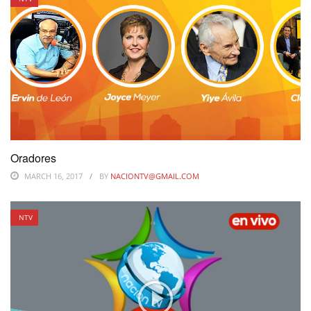
Oradores
MARCH 16, 2017
BY
NACIONTV@GMAIL.COM
NTV