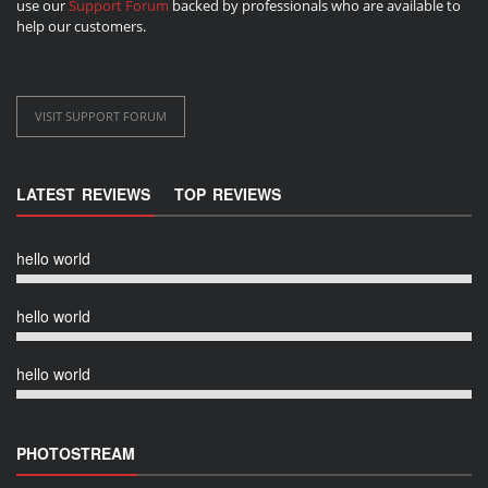
use our
Support Forum
backed by professionals who are available to
help our customers.
VISIT SUPPORT FORUM
LATEST REVIEWS
TOP REVIEWS
hello world
hello world
hello world
PHOTOSTREAM