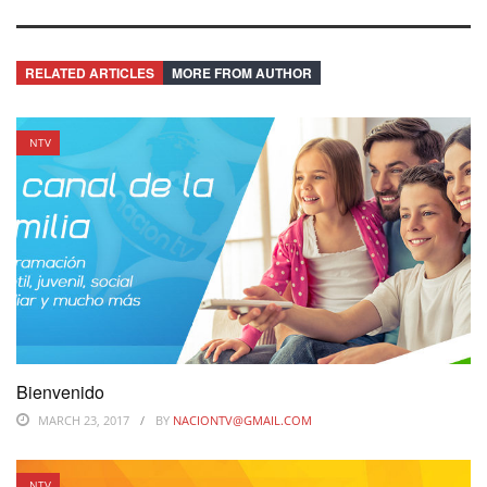
RELATED ARTICLES
MORE FROM AUTHOR
NTV
Bienvenido
MARCH 23, 2017
BY
NACIONTV@GMAIL.COM
NTV