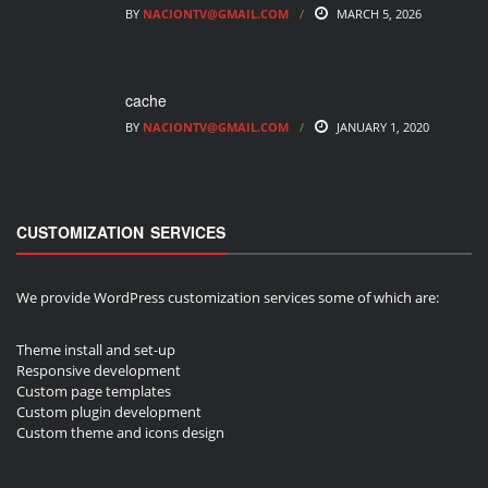
BY
NACIONTV@GMAIL.COM
MARCH 5, 2026
cache
BY
NACIONTV@GMAIL.COM
JANUARY 1, 2020
CUSTOMIZATION SERVICES
We provide WordPress customization services some of which are:
Theme install and set-up
Responsive development
Custom page templates
Custom plugin development
Custom theme and icons design