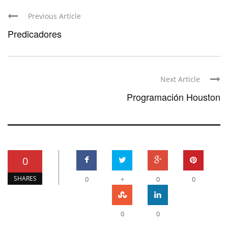
Previous Article
Predicadores
Next Article
Programación Houston
0
SHARES
0
+
0
0
0
0