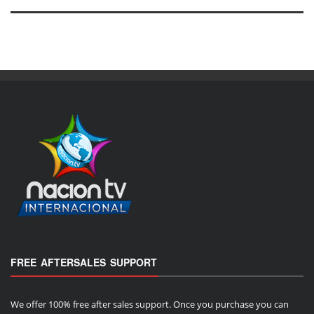
FREE AFTERSALES SUPPORT
We offer 100% free after sales support. Once you purchase you can