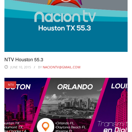
NTV Houston 55.3
JUNE 10, 2015
BY
NACIONTV@GMAIL.COM
NTV