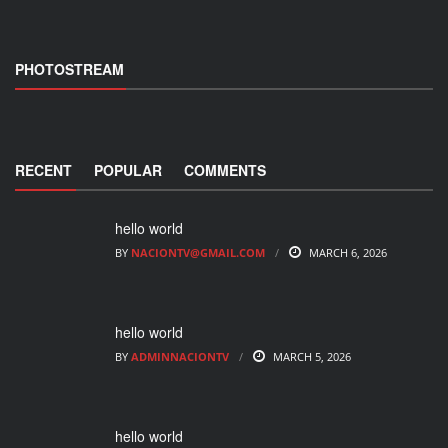
PHOTOSTREAM
RECENT
POPULAR
COMMENTS
hello world
BY
NACIONTV@GMAIL.COM
MARCH 6, 2026
hello world
BY
ADMINNACIONTV
MARCH 5, 2026
hello world