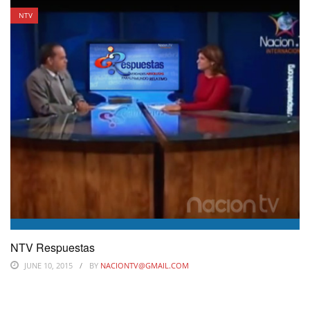
NTV
NTV Respuestas
JUNE 10, 2015
BY
NACIONTV@GMAIL.COM