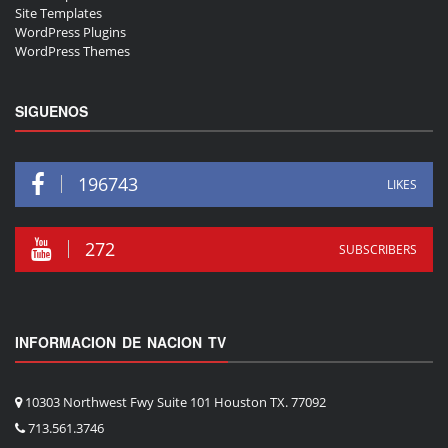
Site Templates
WordPress Plugins
WordPress Themes
SIGUENOS
196743
LIKES
272
SUBSCRIBERS
INFORMACION DE NACION TV
10303 Northwest Fwy Suite 101 Houston TX. 77092
713.561.3746