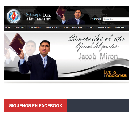
SIGUENOS EN FACEBOOK