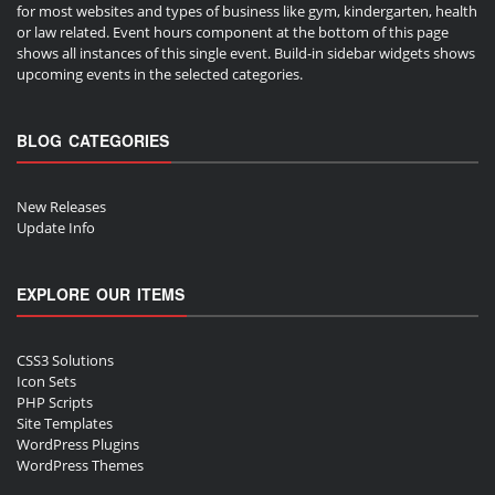
for most websites and types of business like gym, kindergarten, health
or law related. Event hours component at the bottom of this page
shows all instances of this single event. Build-in sidebar widgets shows
upcoming events in the selected categories.
BLOG CATEGORIES
New Releases
Update Info
EXPLORE OUR ITEMS
CSS3 Solutions
Icon Sets
PHP Scripts
Site Templates
WordPress Plugins
WordPress Themes