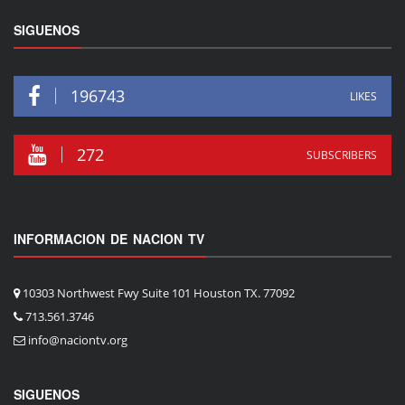
SIGUENOS
196743
LIKES
272
SUBSCRIBERS
INFORMACION DE NACION TV
10303 Northwest Fwy Suite 101 Houston TX. 77092
713.561.3746
info@naciontv.org
SIGUENOS