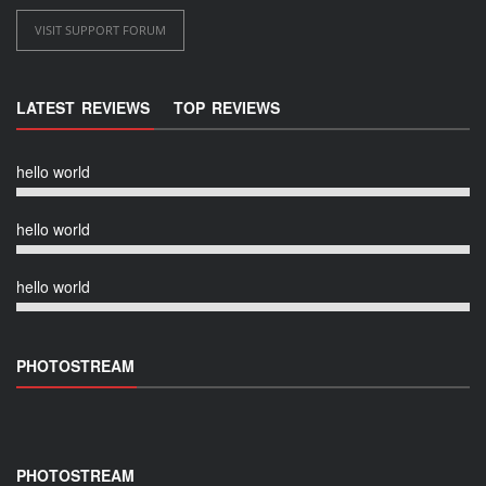
VISIT SUPPORT FORUM
LATEST REVIEWS
TOP REVIEWS
hello world
hello world
hello world
PHOTOSTREAM
PHOTOSTREAM