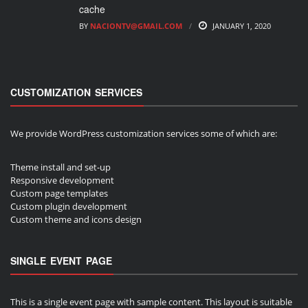
cache
BY
NACIONTV@GMAIL.COM
JANUARY 1, 2020
CUSTOMIZATION SERVICES
We provide WordPress customization services some of which are:
Theme install and set-up
Responsive development
Custom page templates
Custom plugin development
Custom theme and icons design
SINGLE EVENT PAGE
This is a single event page with sample content. This layout is suitable