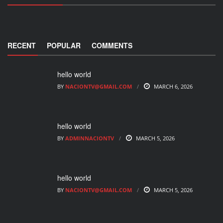
RECENT
POPULAR
COMMENTS
hello world
BY
NACIONTV@GMAIL.COM
MARCH 6, 2026
hello world
BY
ADMINNACIONTV
MARCH 5, 2026
hello world
BY
NACIONTV@GMAIL.COM
MARCH 5, 2026