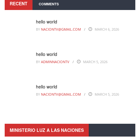
RECENT
COMMENTS
hello world
BY
NACIONTV@GMAIL.COM
MARCH 6, 2026
hello world
BY
ADMINNACIONTV
MARCH 5, 2026
hello world
BY
NACIONTV@GMAIL.COM
MARCH 5, 2026
MINISTERIO LUZ A LAS NACIONES