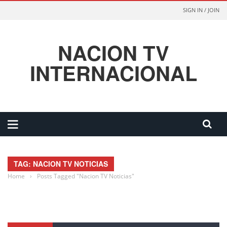
SIGN IN / JOIN
NACION TV
INTERNACIONAL
TAG: NACION TV NOTICIAS
Home
›
Posts Tagged "Nacion TV Noticias"