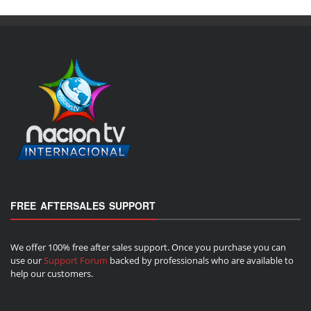
FREE AFTERSALES SUPPORT
We offer 100% free after sales support. Once you purchase you can
use our
Support Forum
backed by professionals who are available to
help our customers.