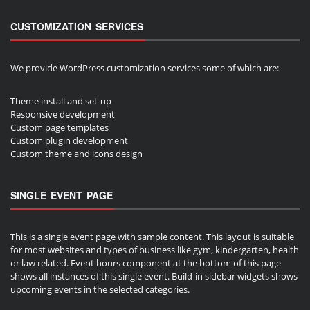
CUSTOMIZATION SERVICES
We provide WordPress customization services some of which are:
Theme install and set-up
Responsive development
Custom page templates
Custom plugin development
Custom theme and icons design
SINGLE EVENT PAGE
This is a single event page with sample content. This layout is suitable
for most websites and types of business like gym, kindergarten, health
or law related. Event hours component at the bottom of this page
shows all instances of this single event. Build-in sidebar widgets shows
upcoming events in the selected categories.