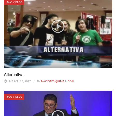
MAS VIDEOS
Alternativa
MARCH 25, 2017
BY
NACIONTV@GMAIL.COM
MAS VIDEOS