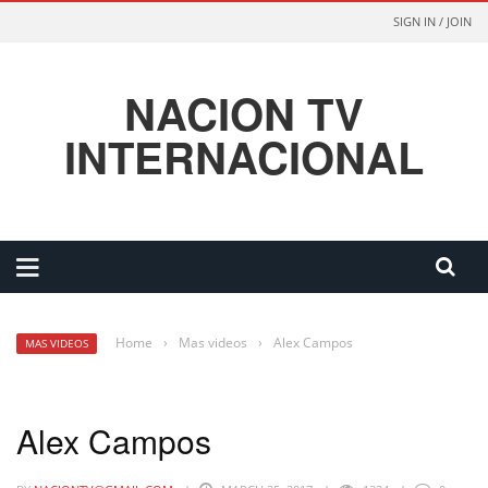
SIGN IN / JOIN
NACION TV
INTERNACIONAL
Home
›
Mas videos
›
Alex Campos
MAS VIDEOS
Alex Campos