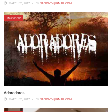
MARCH 25, 2017
BY
NACIONTV@GMAIL.COM
MAS VIDEOS
Adoradores
MARCH 25, 2017
BY
NACIONTV@GMAIL.COM