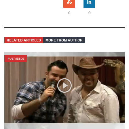
0
0
RELATED ARTICLES
MORE FROM AUTHOR
MAS VIDEOS