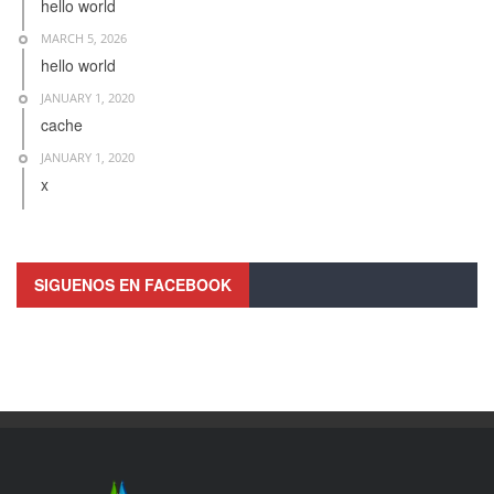
hello world
MARCH 5, 2026
hello world
JANUARY 1, 2020
cache
JANUARY 1, 2020
x
SIGUENOS EN FACEBOOK