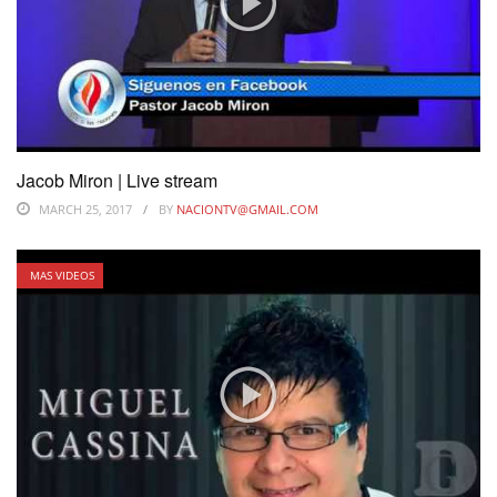
Jacob Miron | Live stream
MARCH 25, 2017
BY
NACIONTV@GMAIL.COM
MAS VIDEOS