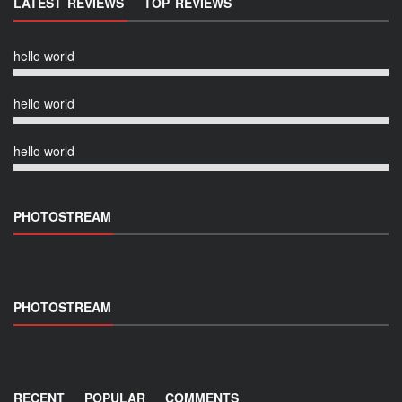
LATEST REVIEWS
TOP REVIEWS
hello world
hello world
hello world
PHOTOSTREAM
PHOTOSTREAM
RECENT
POPULAR
COMMENTS