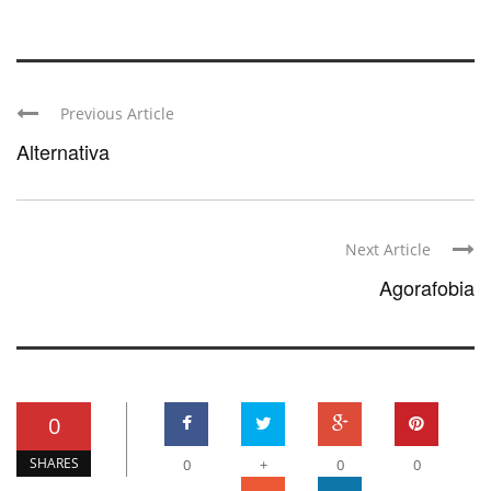
Previous Article
Alternativa
Next Article
Agorafobia
0
SHARES
0
+
0
0