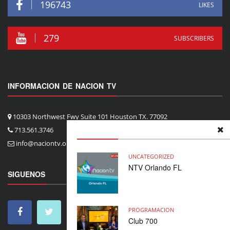
196743
LIKES
279
SUBSCRIBERS
INFORMACION DE NACION TV
10303 Northwest Fwy Suite 101 Houston TX. 77092
713.561.3746
info@naciontv.org
UNCATEGORIZED
NTV Orlando FL
SIGUENOS
PROGRAMACION
Club 700