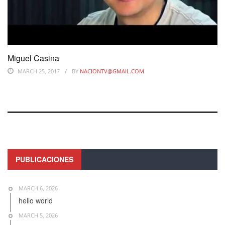
Miguel Casina
MARCH 25, 2017
BY
NACIONTV@GMAIL.COM
PUBLICACIONES
MARCH 6, 2026
hello world
MARCH 5, 2026