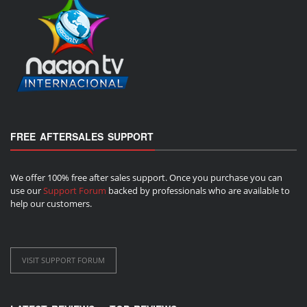
FREE AFTERSALES SUPPORT
We offer 100% free after sales support. Once you purchase you can
use our
Support Forum
backed by professionals who are available to
help our customers.
VISIT SUPPORT FORUM