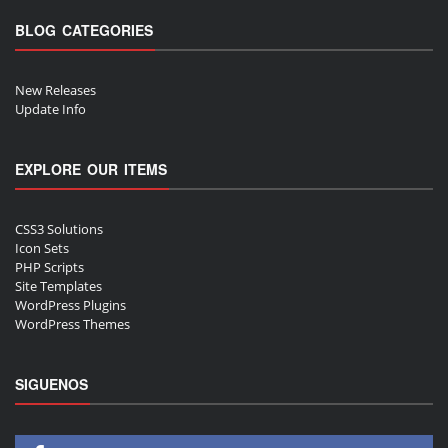
BLOG CATEGORIES
New Releases
Update Info
EXPLORE OUR ITEMS
CSS3 Solutions
Icon Sets
PHP Scripts
Site Templates
WordPress Plugins
WordPress Themes
SIGUENOS