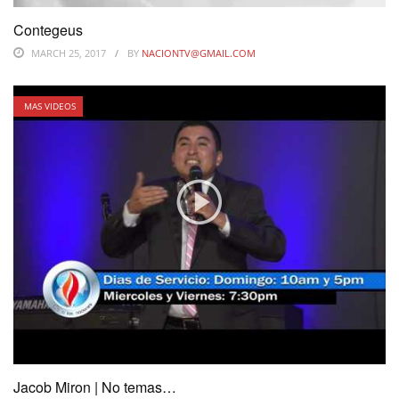
Contegeus
MARCH 25, 2017
BY
NACIONTV@GMAIL.COM
MAS VIDEOS
Jacob Miron | No temas…