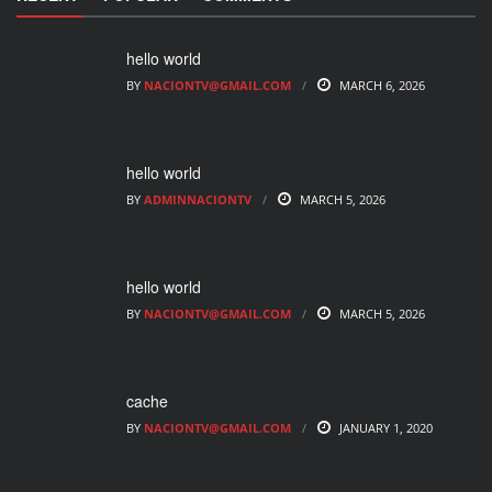
hello world
BY
NACIONTV@GMAIL.COM
MARCH 6, 2026
hello world
BY
ADMINNACIONTV
MARCH 5, 2026
hello world
BY
NACIONTV@GMAIL.COM
MARCH 5, 2026
cache
BY
NACIONTV@GMAIL.COM
JANUARY 1, 2020