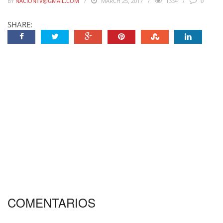
BY
NACIONTV@GMAIL.COM
MARCH 25, 2017
1334
0
SHARE:
COMENTARIOS